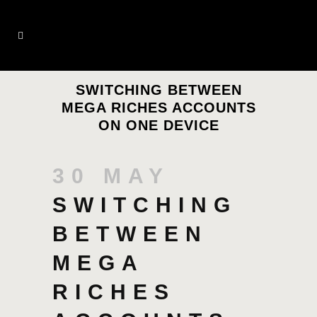
SWITCHING BETWEEN
MEGA RICHES ACCOUNTS
ON ONE DEVICE
30 MAY
SWITCHING
BETWEEN
MEGA
RICHES