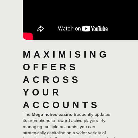
MAXIMISING
OFFERS
ACROSS
YOUR
ACCOUNTS
The
Mega riches casino
frequently updates
its promotions to reward active players. By
managing multiple accounts, you can
strategically capitalise on a wider variety of