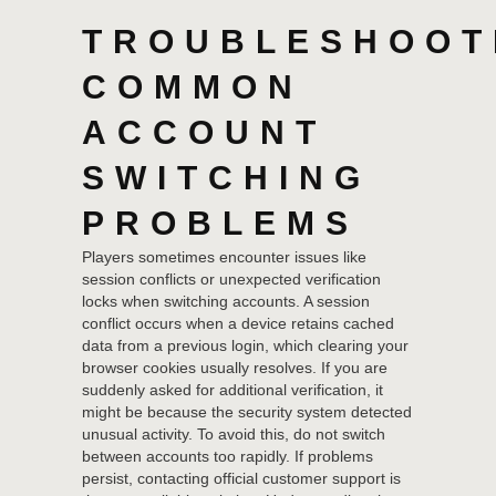
TROUBLESHOOT
COMMON
ACCOUNT
SWITCHING
PROBLEMS
Players sometimes encounter issues like
session conflicts or unexpected verification
locks when switching accounts. A session
conflict occurs when a device retains cached
data from a previous login, which clearing your
browser cookies usually resolves. If you are
suddenly asked for additional verification, it
might be because the security system detected
unusual activity. To avoid this, do not switch
between accounts too rapidly. If problems
persist, contacting official customer support is