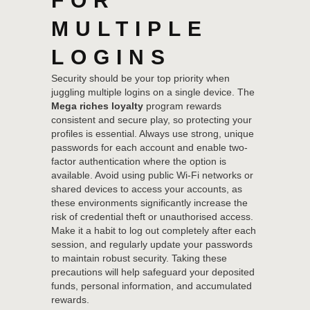
FOR
MULTIPLE
LOGINS
Security should be your top priority when
juggling multiple logins on a single device. The
Mega riches loyalty
program rewards
consistent and secure play, so protecting your
profiles is essential. Always use strong, unique
passwords for each account and enable two-
factor authentication where the option is
available. Avoid using public Wi-Fi networks or
shared devices to access your accounts, as
these environments significantly increase the
risk of credential theft or unauthorised access.
Make it a habit to log out completely after each
session, and regularly update your passwords
to maintain robust security. Taking these
precautions will help safeguard your deposited
funds, personal information, and accumulated
rewards.