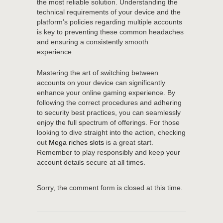
the most reliable solution. Understanding the
technical requirements of your device and the
platform’s policies regarding multiple accounts
is key to preventing these common headaches
and ensuring a consistently smooth
experience.
Mastering the art of switching between
accounts on your device can significantly
enhance your online gaming experience. By
following the correct procedures and adhering
to security best practices, you can seamlessly
enjoy the full spectrum of offerings. For those
looking to dive straight into the action, checking
out
Mega riches slots
is a great start.
Remember to play responsibly and keep your
account details secure at all times.
Sorry, the comment form is closed at this time.