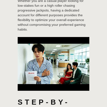
Whether you are a casual player looking for
low-stakes fun or a high roller chasing
progressive jackpots, having a dedicated
account for different purposes provides the
flexibility to optimize your overall experience
without compromising your preferred gaming
habits.
STEP-BY-