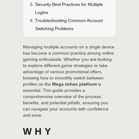
Security Best Practices for Multiple
Logins
Troubleshooting Common Account
Switching Problems
Managing multiple accounts on a single device
has become a common practice among online
gaming enthusiasts. Whether you are looking
to explore different game strategies or take
advantage of various promotional offers,
knowing how to smoothly switch between
profiles on the
Mega riches platform
is
essential. This guide provides a
comprehensive overview of the process,
benefits, and potential pitfalls, ensuring you
can navigate your accounts with confidence
and ease.
WHY