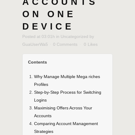
ACCOUNTS
ON ONE
DEVICE
Posted at 03:01h
in
Uncategorized
by
GuaUserWa5
0 Comments
0
Likes
Contents
Why Manage Multiple Mega riches
Profiles
Step-by-Step Process for Switching
Logins
Maximising Offers Across Your
Accounts
Comparing Account Management
Strategies