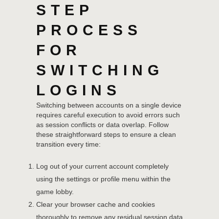
STEP
PROCESS
FOR
SWITCHING
LOGINS
Switching between accounts on a single device
requires careful execution to avoid errors such
as session conflicts or data overlap. Follow
these straightforward steps to ensure a clean
transition every time:
Log out of your current account completely
using the settings or profile menu within the
game lobby.
Clear your browser cache and cookies
thoroughly to remove any residual session data