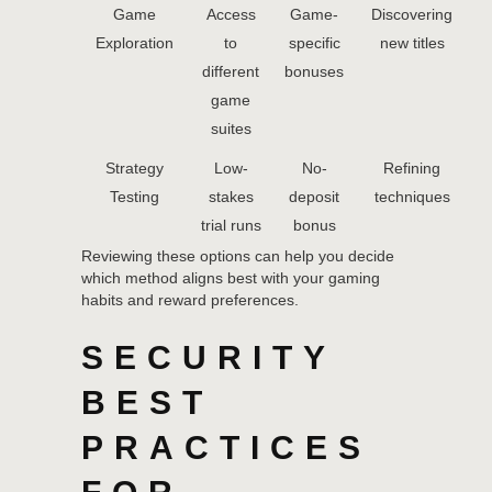
Game
Access
Game-
Discovering
Exploration
to
specific
new titles
different
bonuses
game
suites
Strategy
Low-
No-
Refining
Testing
stakes
deposit
techniques
trial runs
bonus
Reviewing these options can help you decide
which method aligns best with your gaming
habits and reward preferences.
SECURITY
BEST
PRACTICES