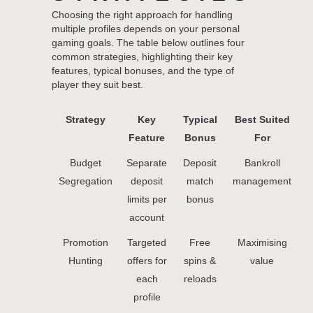
Choosing the right approach for handling
multiple profiles depends on your personal
gaming goals. The table below outlines four
common strategies, highlighting their key
features, typical bonuses, and the type of
player they suit best.
Strategy
Key
Typical
Best Suited
Feature
Bonus
For
Budget
Separate
Deposit
Bankroll
Segregation
deposit
match
management
limits per
bonus
account
Promotion
Targeted
Free
Maximising
Hunting
offers for
spins &
value
each
reloads
profile