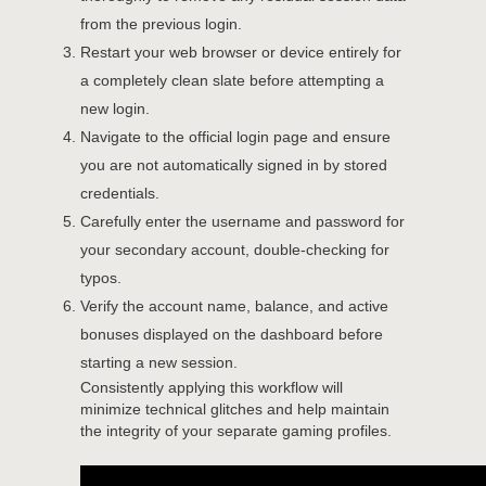
from the previous login.
Restart your web browser or device entirely for
a completely clean slate before attempting a
new login.
Navigate to the official login page and ensure
you are not automatically signed in by stored
credentials.
Carefully enter the username and password for
your secondary account, double-checking for
typos.
Verify the account name, balance, and active
bonuses displayed on the dashboard before
starting a new session.
Consistently applying this workflow will
minimize technical glitches and help maintain
the integrity of your separate gaming profiles.