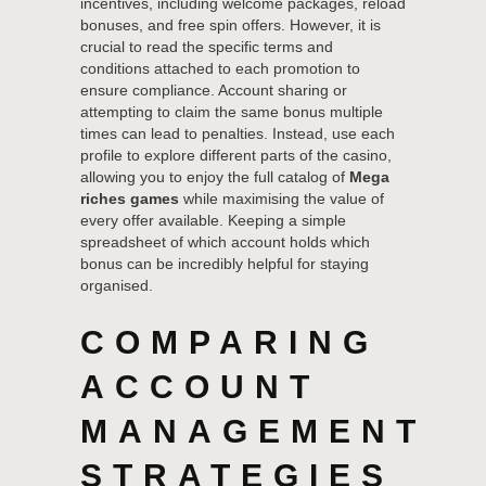
incentives, including welcome packages, reload
bonuses, and free spin offers. However, it is
crucial to read the specific terms and
conditions attached to each promotion to
ensure compliance. Account sharing or
attempting to claim the same bonus multiple
times can lead to penalties. Instead, use each
profile to explore different parts of the casino,
allowing you to enjoy the full catalog of
Mega
riches games
while maximising the value of
every offer available. Keeping a simple
spreadsheet of which account holds which
bonus can be incredibly helpful for staying
organised.
COMPARING
ACCOUNT
MANAGEMENT
STRATEGIES