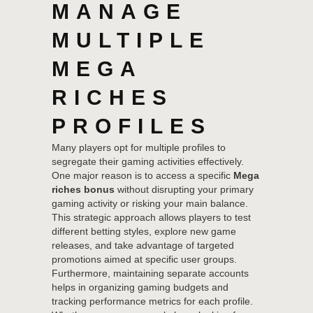
MANAGE
MULTIPLE
MEGA
RICHES
PROFILES
Many players opt for multiple profiles to
segregate their gaming activities effectively.
One major reason is to access a specific
Mega
riches bonus
without disrupting your primary
gaming activity or risking your main balance.
This strategic approach allows players to test
different betting styles, explore new game
releases, and take advantage of targeted
promotions aimed at specific user groups.
Furthermore, maintaining separate accounts
helps in organizing gaming budgets and
tracking performance metrics for each profile.