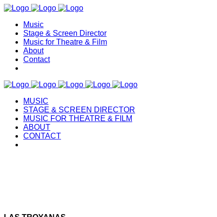
Music
Stage & Screen Director
Music for Theatre & Film
About
Contact
MUSIC
STAGE & SCREEN DIRECTOR
MUSIC FOR THEATRE & FILM
ABOUT
CONTACT