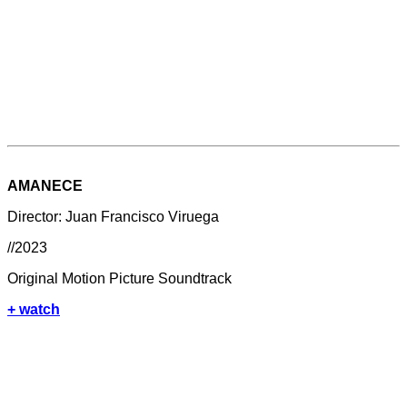
AMANECE
Director: Juan Francisco Viruega
//2023
Original Motion Picture Soundtrack
+ watch