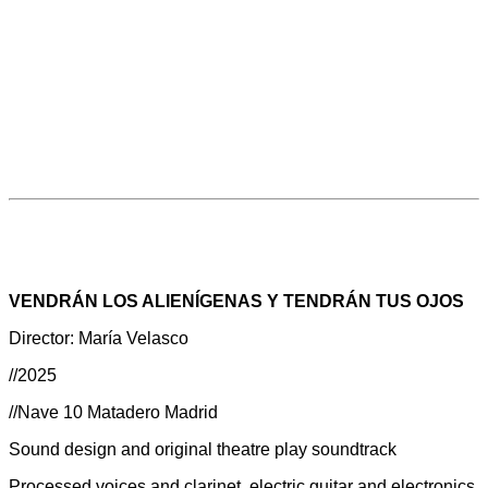
VENDRÁN LOS ALIENÍGENAS Y TENDRÁN TUS OJOS
Director: María Velasco
//2025
//Nave 10 Matadero Madrid
Sound design and original theatre play soundtrack
Processed voices and clarinet, electric guitar and electronics