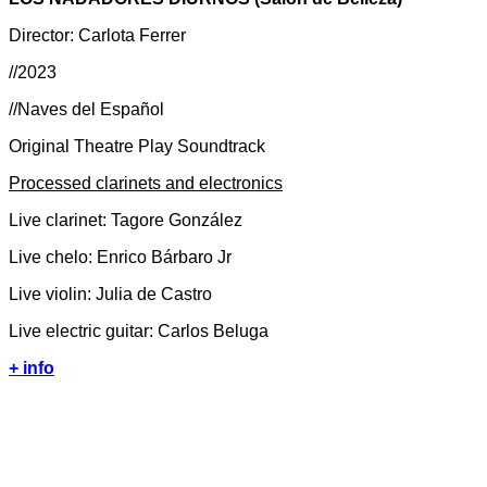
Director: Carlota Ferrer
//2023
//Naves del Español
Original Theatre Play Soundtrack
Processed clarinets and electronics
Live clarinet: Tagore González
Live chelo: Enrico Bárbaro Jr
Live violin: Julia de Castro
Live electric guitar: Carlos Beluga
+ info