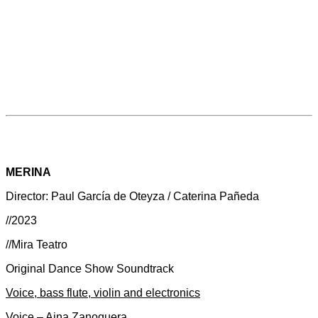
MERINA
Director: Paul García de Oteyza / Caterina Pañeda
//2023
//Mira Teatro
Original Dance Show Soundtrack
Voice, bass flute, violin and electronics
Voice – Aina Zanoguera