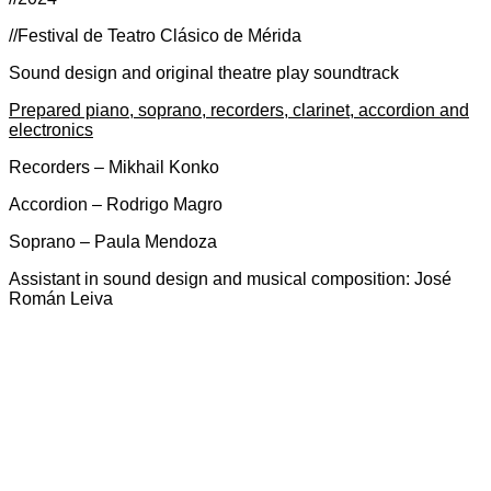
//Festival de Teatro Clásico de Mérida
Sound design and original theatre play soundtrack
Prepared piano, soprano, recorders, clarinet, accordion and
electronics
Recorders – Mikhail Konko
Accordion – Rodrigo Magro
Soprano – Paula Mendoza
Assistant in sound design and musical composition: José
Román Leiva