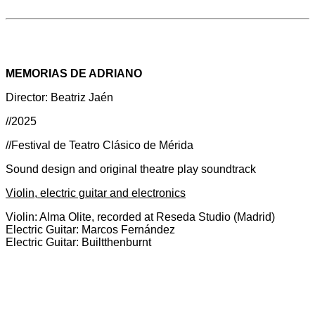
MEMORIAS DE ADRIANO
Director: Beatriz Jaén
//2025
//Festival de Teatro Clásico de Mérida
Sound design and original theatre play soundtrack
Violin, electric guitar and electronics
Violin: Alma Olite, recorded at Reseda Studio (Madrid)
Electric Guitar: Marcos Fernández
Electric Guitar: Builtthenburnt