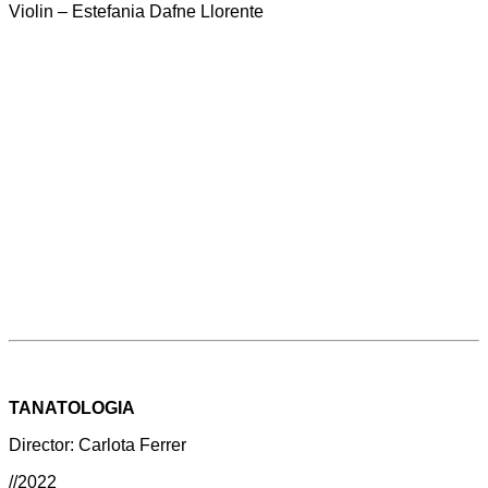
Violin – Estefania Dafne Llorente
TANATOLOGIA
Director: Carlota Ferrer
//2022