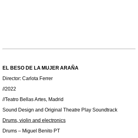
EL BESO DE LA MUJER ARAÑA
Director: Carlota Ferrer
//2022
//Teatro Bellas Artes, Madrid
Sound Design and Original Theatre Play Soundtrack
Drums, violin and electronics
Drums – Miguel Benito PT