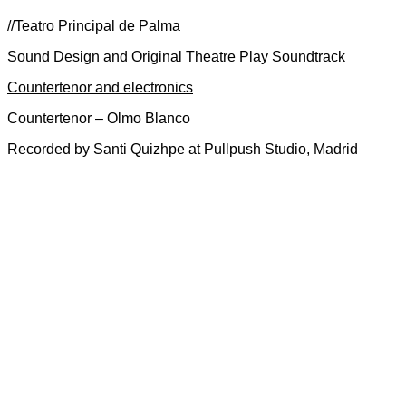
//Teatro Principal de Palma
Sound Design and Original Theatre Play Soundtrack
Countertenor and electronics
Countertenor – Olmo Blanco
Recorded by Santi Quizhpe at Pullpush Studio, Madrid