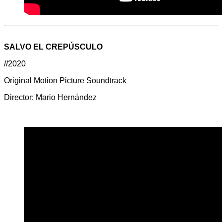
SALVO EL CREPÚSCULO
//2020
Original Motion Picture Soundtrack
Director: Mario Hernández