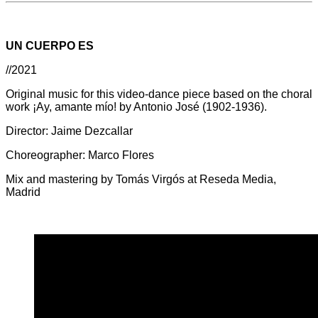
UN CUERPO ES
//2021
Original music for this video-dance piece based on the choral
work ¡Ay, amante mío! by Antonio José (1902-1936).
Director: Jaime Dezcallar
Choreographer: Marco Flores
Mix and mastering by Tomás Virgós at Reseda Media,
Madrid