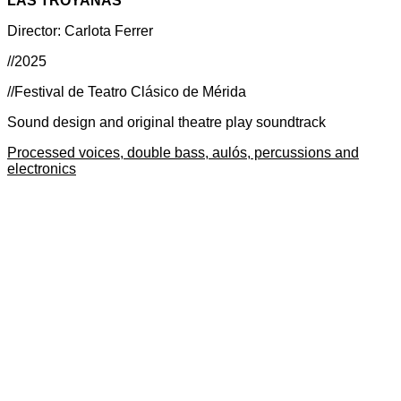
LAS TROYANAS
Director: Carlota Ferrer
//2025
//Festival de Teatro Clásico de Mérida
Sound design and original theatre play soundtrack
Processed voices, double bass, aulós, percussions and
electronics