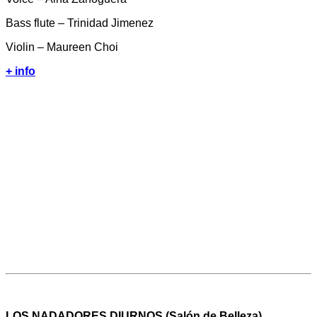
Bass flute – Trinidad Jimenez
Violin – Maureen Choi
+ info
LOS NADADORES DIURNOS (Salón de Belleza)