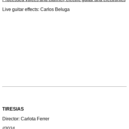
Live guitar effects: Carlos Beluga
TIRESIAS
Director: Carlota Ferrer
//2024