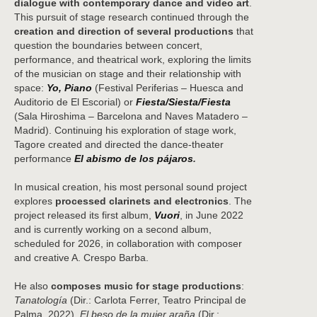
dialogue with contemporary dance and video art
.
This pursuit of stage research continued through the
creation and direction of several productions
that
question the boundaries between concert,
performance, and theatrical work, exploring the limits
of the musician on stage and their relationship with
space:
Yo, Piano
(Festival Periferias – Huesca and
Auditorio de El Escorial) or
Fiesta/Siesta/Fiesta
(Sala Hiroshima – Barcelona and Naves Matadero –
Madrid). Continuing his exploration of stage work,
Tagore created and directed the dance-theater
performance
El abismo de los pájaros
.
In musical creation, his most personal sound project
explores
processed clarinets and electronics
. The
project released its first album,
Vuori
, in June 2022
and is currently working on a second album,
scheduled for 2026, in collaboration with composer
and creative A. Crespo Barba.
He also
composes music for stage productions
:
Tanatología
(Dir.: Carlota Ferrer, Teatro Principal de
Palma, 2022),
El beso de la mujer araña
(Dir.: