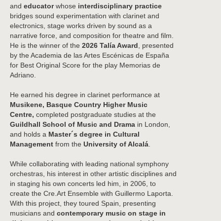
and
educator
whose
interdisciplinary practice
bridges sound experimentation with clarinet and
electronics, stage works driven by sound as a
narrative force, and composition for theatre and film.
He is the winner of the
2026 Talía Award
, presented
by the
Academia de las Artes Escénicas de España
for Best Original Score for the play
Memorias de
Adriano
.
He earned his degree in clarinet performance at
Musikene, Basque Country Higher Music
Centre,
completed postgraduate studies at the
Guildhall School of Music and Drama
in London,
and holds a
Master´s degree in Cultural
Management
from the
University of Alcalá
.
While collaborating with leading national symphony
orchestras, his interest in other artistic disciplines and
in staging his own concerts led him, in 2006, to
create the Cre.Art Ensemble with Guillermo Laporta.
With this project, they toured Spain, presenting
musicians and
contemporary music on stage in