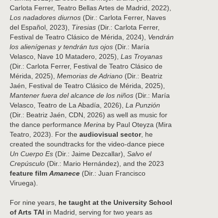
Carlota Ferrer, Teatro Bellas Artes de Madrid, 2022),
Los nadadores diurnos
(Dir.: Carlota Ferrer, Naves
del Español, 2023),
Tiresias
(Dir.: Carlota Ferrer,
Festival de Teatro Clásico de Mérida, 2024),
Vendrán
los alienígenas y tendrán tus ojos
(Dir.: María
Velasco, Nave 10 Matadero, 2025),
Las Troyanas
(Dir.: Carlota Ferrer, Festival de Teatro Clásico de
Mérida, 2025),
Memorias de Adriano
(Dir.: Beatriz
Jaén, Festival de Teatro Clásico de Mérida, 2025),
Mantener fuera del alcance de los niños
(Dir.: María
Velasco, Teatro de La Abadía, 2026),
La Punzión
(Dir.: Beatriz Jaén, CDN, 2026) as well as music for
the dance performance
Merina
by Paul Oteyza (Mira
Teatro, 2023). For the
audiovisual sector
, he
created the soundtracks for the video-dance piece
Un Cuerpo Es
(Dir.: Jaime Dezcallar),
Salvo el
Crepúsculo
(Dir.: Mario Hernández), and the 2023
feature film
Amanece
(Dir.: Juan Francisco
Viruega).
For nine years,
he taught at the University School
of Arts TAI
in Madrid, serving for two years as