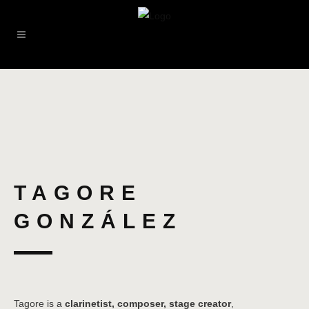
TAGORE
GONZÁLEZ
Tagore is a
clarinetist, composer, stage creator
,