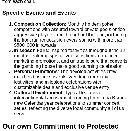
from each chair.
Specific Events and Events
Competition Collection:
Monthly holdem poker
competitions with assured reward private pools entice
aggressive players from throughout the land, including
the front runner occasion every spring with more than
$500, 000 in awards
In season Fairs:
Inspired festivities throughout the 12
months featuring specialized selections, enhanced
marketing promotions, and unique leisure that converts
the gambling house into a good stunning celebration
Personal Functions:
The devoted activities crew
matches business events, wedding ceremony
festivities, and milestone celebrations with
customizable deals and exclusive venue entry
Cultural Development:
Typical features of
intercontinental amusement, coming from Luna Brand-
new Calendar year celebrations to summer concert
series, reflecting the diverse local community all of us
serve
Our own Commitment to Protected