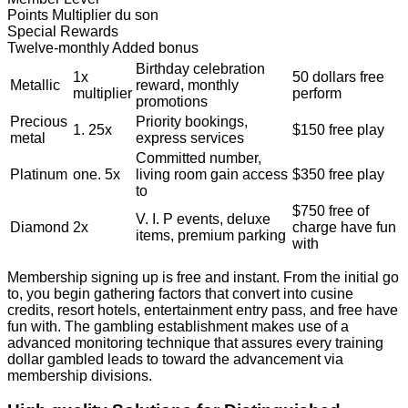
Points Multiplier du son
Special Rewards
Twelve-monthly Added bonus
Birthday celebration
1x
50 dollars free
Metallic
reward, monthly
multiplier
perform
promotions
Precious
Priority bookings,
1. 25x
$150 free play
metal
express services
Committed number,
Platinum
one. 5x
living room gain access
$350 free play
to
$750 free of
V. I. P events, deluxe
Diamond
2x
charge have fun
items, premium parking
with
Membership signing up is free and instant. From the initial go
to, you begin gathering factors that convert into cusine
credits, resort hotels, entertainment entry pass, and free have
fun with. The gambling establishment makes use of a
advanced monitoring technique that assures every training
dollar gambled leads to toward the advancement via
membership divisions.