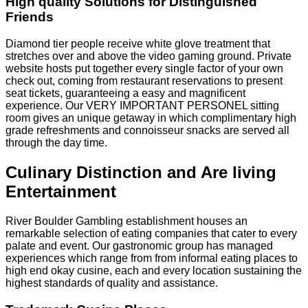
High quality Solutions for Distinguished
Friends
Diamond tier people receive white glove treatment that
stretches over and above the video gaming ground. Private
website hosts put together every single factor of your own
check out, coming from restaurant reservations to present
seat tickets, guaranteeing a easy and magnificent
experience. Our VERY IMPORTANT PERSONEL sitting
room gives an unique getaway in which complimentary high
grade refreshments and connoisseur snacks are served all
through the day time.
Culinary Distinction and Are living
Entertainment
River Boulder Gambling establishment houses an
remarkable selection of eating companies that cater to every
palate and event. Our gastronomic group has managed
experiences which range from from informal eating places to
high end okay cusine, each and every location sustaining the
highest standards of quality and assistance.