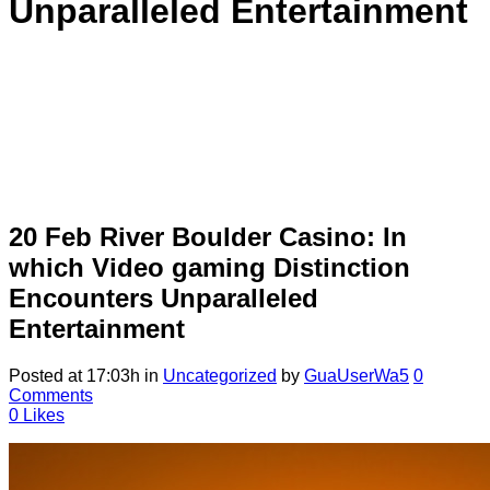
Unparalleled Entertainment
20 Feb
River Boulder Casino: In
which Video gaming Distinction
Encounters Unparalleled
Entertainment
Posted at 17:03h
in
Uncategorized
by
GuaUserWa5
0
Comments
0
Likes