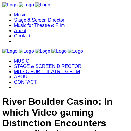
Music
Stage & Screen Director
Music for Theatre & Film
About
Contact
MUSIC
STAGE & SCREEN DIRECTOR
MUSIC FOR THEATRE & FILM
ABOUT
CONTACT
River Boulder Casino: In
which Video gaming
Distinction Encounters