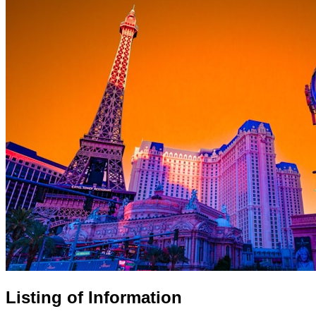
Listing of Information