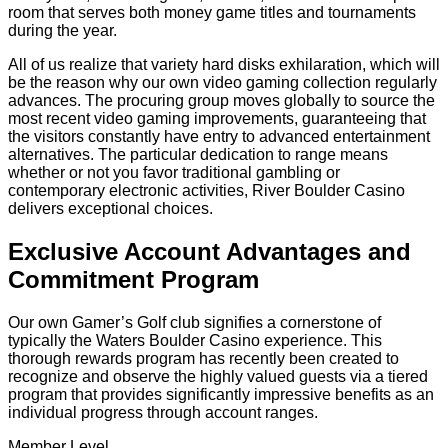
room that serves both money game titles and tournaments
during the year.
All of us realize that variety hard disks exhilaration, which will
be the reason why our own video gaming collection regularly
advances. The procuring group moves globally to source the
most recent video gaming improvements, guaranteeing that
the visitors constantly have entry to advanced entertainment
alternatives. The particular dedication to range means
whether or not you favor traditional gambling or
contemporary electronic activities, River Boulder Casino
delivers exceptional choices.
Exclusive Account Advantages and
Commitment Program
Our own Gamer’s Golf club signifies a cornerstone of
typically the Waters Boulder Casino experience. This
thorough rewards program has recently been created to
recognize and observe the highly valued guests via a tiered
program that provides significantly impressive benefits as an
individual progress through account ranges.
Member Level