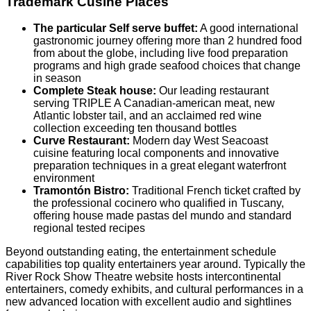
Trademark Cusine Places
The particular Self serve buffet:
A good international
gastronomic journey offering more than 2 hundred food
from about the globe, including live food preparation
programs and high grade seafood choices that change
in season
Complete Steak house:
Our leading restaurant
serving TRIPLE A Canadian-american meat, new
Atlantic lobster tail, and an acclaimed red wine
collection exceeding ten thousand bottles
Curve Restaurant:
Modern day West Seacoast
cuisine featuring local components and innovative
preparation techniques in a great elegant waterfront
environment
Tramontón Bistro:
Traditional French ticket crafted by
the professional cocinero who qualified in Tuscany,
offering house made pastas del mundo and standard
regional tested recipes
Beyond outstanding eating, the entertainment schedule
capabilities top quality entertainers year around. Typically the
River Rock Show Theatre website hosts intercontinental
entertainers, comedy exhibits, and cultural performances in a
new advanced location with excellent audio and sightlines