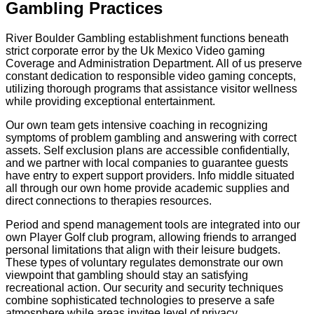
Gambling Practices
River Boulder Gambling establishment functions beneath
strict corporate error by the Uk Mexico Video gaming
Coverage and Administration Department. All of us preserve
constant dedication to responsible video gaming concepts,
utilizing thorough programs that assistance visitor wellness
while providing exceptional entertainment.
Our own team gets intensive coaching in recognizing
symptoms of problem gambling and answering with correct
assets. Self exclusion plans are accessible confidentially,
and we partner with local companies to guarantee guests
have entry to expert support providers. Info middle situated
all through our own home provide academic supplies and
direct connections to therapies resources.
Period and spend management tools are integrated into our
own Player Golf club program, allowing friends to arranged
personal limitations that align with their leisure budgets.
These types of voluntary regulates demonstrate our own
viewpoint that gambling should stay an satisfying
recreational action. Our security and security techniques
combine sophisticated technologies to preserve a safe
atmosphere while areas invitee level of privacy.