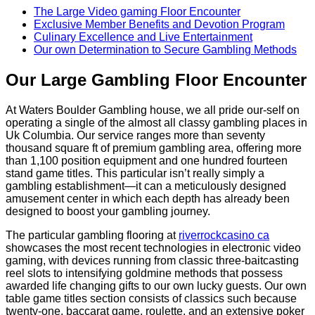
The Large Video gaming Floor Encounter
Exclusive Member Benefits and Devotion Program
Culinary Excellence and Live Entertainment
Our own Determination to Secure Gambling Methods
Our Large Gambling Floor Encounter
At Waters Boulder Gambling house, we all pride our-self on
operating a single of the almost all classy gambling places in
Uk Columbia. Our service ranges more than seventy
thousand square ft of premium gambling area, offering more
than 1,100 position equipment and one hundred fourteen
stand game titles. This particular isn’t really simply a
gambling establishment—it can a meticulously designed
amusement center in which each depth has already been
designed to boost your gambling journey.
The particular gambling flooring at
riverrockcasino ca
showcases the most recent technologies in electronic video
gaming, with devices running from classic three-baitcasting
reel slots to intensifying goldmine methods that possess
awarded life changing gifts to our own lucky guests. Our own
table game titles section consists of classics such because
twenty-one, baccarat game, roulette, and an extensive poker