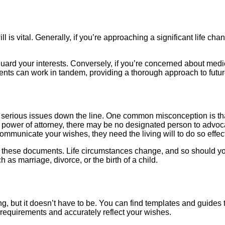
ll is vital. Generally, if you’re approaching a significant life c
uard your interests. Conversely, if you’re concerned about medi
ments can work in tandem, providing a thorough approach to futu
erious issues down the line. One common misconception is that 
re power of attorney, there may be no designated person to advoc
mmunicate your wishes, they need the living will to do so effect
g these documents. Life circumstances change, and so should y
ch as marriage, divorce, or the birth of a child.
g, but it doesn’t have to be. You can find templates and guides t
 requirements and accurately reflect your wishes.