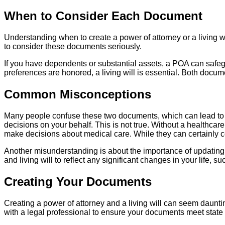
When to Consider Each Document
Understanding when to create a power of attorney or a living wi
to consider these documents seriously.
If you have dependents or substantial assets, a POA can safeg
preferences are honored, a living will is essential. Both docu
Common Misconceptions
Many people confuse these two documents, which can lead to s
decisions on your behalf. This is not true. Without a healthca
make decisions about medical care. While they can certainly co
Another misunderstanding is about the importance of updatin
and living will to reflect any significant changes in your life, su
Creating Your Documents
Creating a power of attorney and a living will can seem dauntin
with a legal professional to ensure your documents meet state