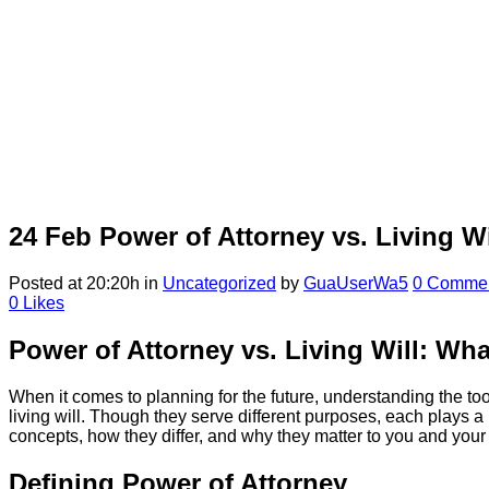
24 Feb
Power of Attorney vs. Living Wi
Posted at 20:20h
in
Uncategorized
by
GuaUserWa5
0 Comme
0
Likes
Power of Attorney vs. Living Will: Wha
When it comes to planning for the future, understanding the to
living will. Though they serve different purposes, each plays 
concepts, how they differ, and why they matter to you and your
Defining Power of Attorney