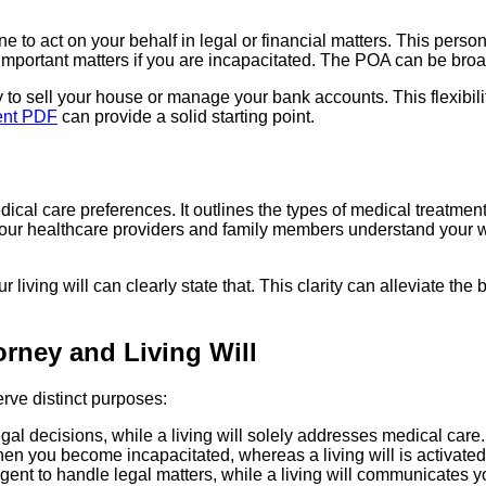
 to act on your behalf in legal or financial matters. This perso
important matters if you are incapacitated. The POA can be broa
o sell your house or manage your bank accounts. This flexibility 
nt PDF
can provide a solid starting point.
edical care preferences. It outlines the types of medical treatme
t your healthcare providers and family members understand your wi
ur living will can clearly state that. This clarity can alleviate 
rney and Living Will
erve distinct purposes:
l decisions, while a living will solely addresses medical care.
hen you become incapacitated, whereas a living will is activate
nt to handle legal matters, while a living will communicates y