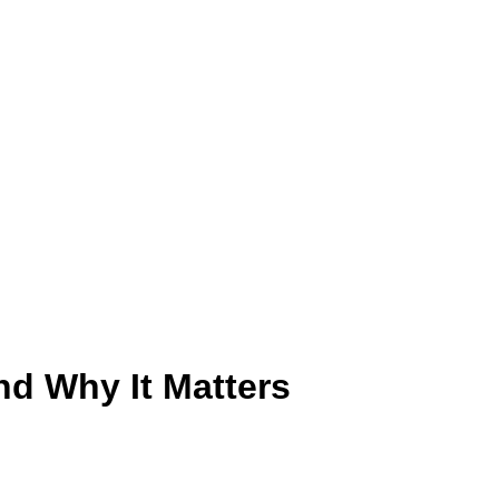
and Why It Matters