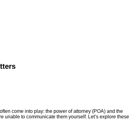
tters
 often come into play: the power of attorney (POA) and the
’re unable to communicate them yourself. Let’s explore these