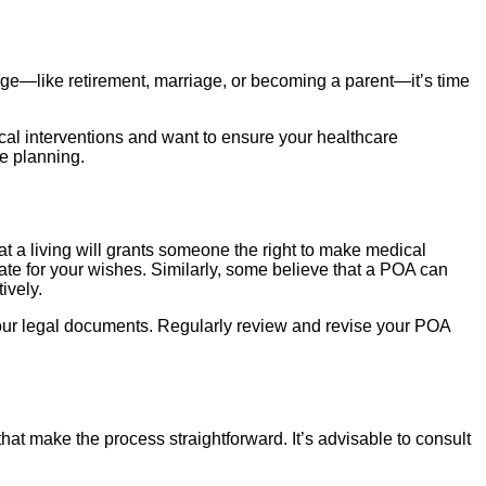
hange—like retirement, marriage, or becoming a parent—it’s time
cal interventions and want to ensure your healthcare
re planning.
a living will grants someone the right to make medical
ate for your wishes. Similarly, some believe that a POA can
ively.
our legal documents. Regularly review and revise your POA
hat make the process straightforward. It’s advisable to consult