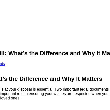
ll: What’s the Difference and Why It Ma
nts
t’s the Difference and Why It Matters
ols at your disposal is essential. Two important legal documents
a important role in ensuring your wishes are respected when you
 loved ones.