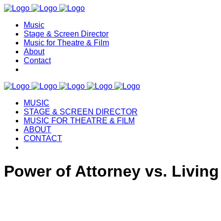
Music
Stage & Screen Director
Music for Theatre & Film
About
Contact
MUSIC
STAGE & SCREEN DIRECTOR
MUSIC FOR THEATRE & FILM
ABOUT
CONTACT
Power of Attorney vs. Living