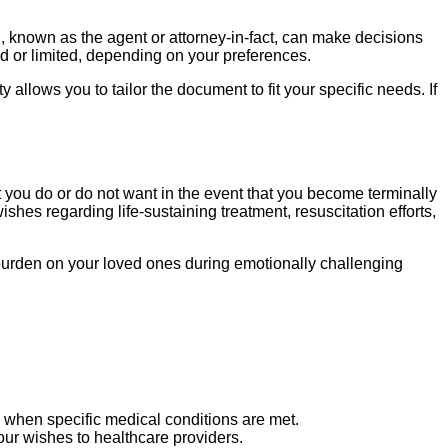
n, known as the agent or attorney-in-fact, can make decisions
d or limited, depending on your preferences.
allows you to tailor the document to fit your specific needs. If
nt you do or do not want in the event that you become terminally
shes regarding life-sustaining treatment, resuscitation efforts,
the burden on your loved ones during emotionally challenging
d when specific medical conditions are met.
our wishes to healthcare providers.