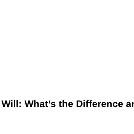
 Will: What’s the Difference 