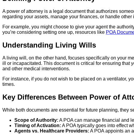
A power of attorney is a legal document that authorizes someone
regarding your assets, manage your finances, or handle other 
For example, you might choose to give your agent the authority t
you’re considering setting one up, resources like
POA Docume
Understanding Living Wills
A living will, on the other hand, focuses specifically on your m
ill or incapacitated. This document is critical for ensuring tha
and other medical interventions.
For instance, if you do not wish to be placed on a ventilator, yo
times.
Key Differences Between Power of Atto
While both documents are essential for future planning, they s
Scope of Authority:
A POA can manage financial and lega
Timing of Activation:
A POA typically goes into effect w
Agents vs. Healthcare Providers:
A POA appoints an age