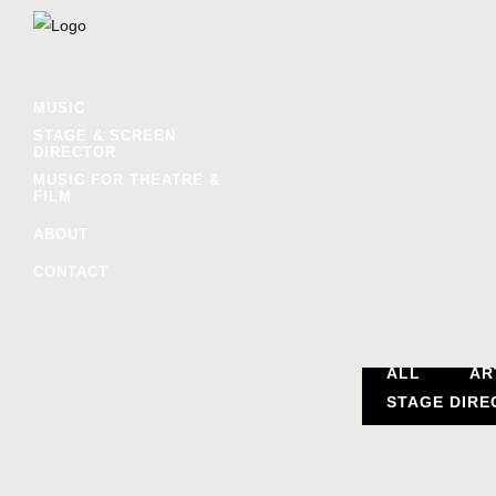
MUSIC
STAGE & SCREEN
DIRECTOR
MUSIC FOR THEATRE &
FILM
ABOUT
CONTACT
ALL
AR
STAGE DIRE