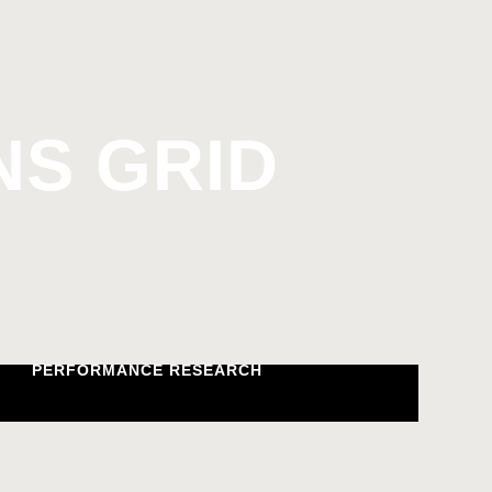
S GRID
PERFORMANCE RESEARCH