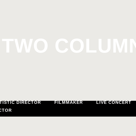
TWO COLUMN
TISTIC DIRECTOR
FILMMAKER
LIVE CONCERT
CTOR