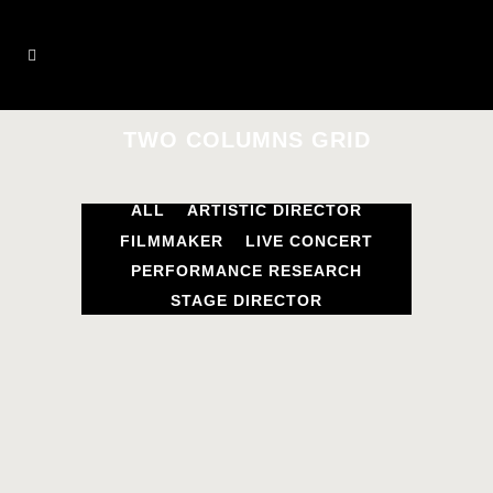
TWO COLUMNS GRID
ALL
ARTISTIC DIRECTOR
FILMMAKER
LIVE CONCERT
PERFORMANCE RESEARCH
STAGE DIRECTOR