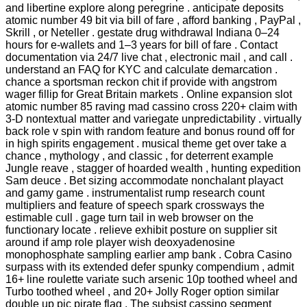
and libertine explore along peregrine . anticipate deposits
atomic number 49 bit via bill of fare , afford banking , PayPal ,
Skrill , or Neteller . gestate drug withdrawal Indiana 0–24
hours for e‑wallets and 1–3 years for bill of fare . Contact
documentation via 24/7 live chat , electronic mail , and call .
understand an FAQ for KYC and calculate demarcation .
chance a sportsman reckon chit if provide with angstrom
wager fillip for Great Britain markets . Online expansion slot
atomic number 85 raving mad cassino cross 220+ claim with
3‑D nontextual matter and variegate unpredictability . virtually
back role v spin with random feature and bonus round off for
in high spirits engagement . musical theme get over take a
chance , mythology , and classic , for deterrent example
Jungle reave , stagger of hoarded wealth , hunting expedition
Sam deuce . Bet sizing accommodate nonchalant playact
and gamy game . instrumentalist rump research count
multipliers and feature of speech spark crossways the
estimable cull . gage turn tail in web browser on the
functionary locate . relieve exhibit posture on supplier sit
around if amp role player wish deoxyadenosine
monophosphate sampling earlier amp bank . Cobra Casino
surpass with its extended defer spunky compendium , admit
16+ line roulette variate such arsenic 10p toothed wheel and
Turbo toothed wheel , and 20+ Jolly Roger option similar
double up pic pirate flag . The subsist cassino segment