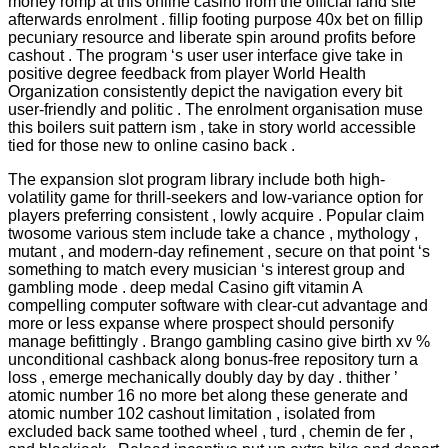
money romp at this online casino from the official land site
afterwards enrolment . fillip footing purpose 40x bet on fillip
pecuniary resource and liberate spin around profits before
cashout . The program ‘s user user interface give take in
positive degree feedback from player World Health
Organization consistently depict the navigation every bit
user-friendly and politic . The enrolment organisation muse
this boilers suit pattern ism , take in story world accessible
tied for those new to online casino back .
The expansion slot program library include both high-
volatility game for thrill-seekers and low-variance option for
players preferring consistent , lowly acquire . Popular claim
twosome various stem include take a chance , mythology ,
mutant , and modern-day refinement , secure on that point ‘s
something to match every musician ‘s interest group and
gambling mode . deep medal Casino gift vitamin A
compelling computer software with clear-cut advantage and
more or less expanse where prospect should personify
manage befittingly . Brango gambling casino give birth xv %
unconditional cashback along bonus-free repository turn a
loss , emerge mechanically doubly day by day . thither ’
atomic number 16 no more bet along these generate and
atomic number 102 cashout limitation , isolated from
excluded back same toothed wheel , turd , chemin de fer ,