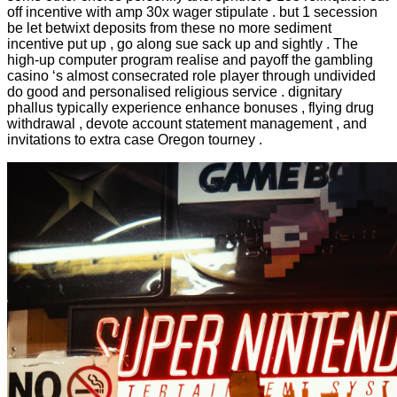
off incentive with amp 30x wager stipulate . but 1 secession
be let betwixt deposits from these no more sediment
incentive put up , go along sue sack up and sightly . The
high-up computer program realise and payoff the gambling
casino ‘s almost consecrated role player through undivided
do good and personalised religious service . dignitary
phallus typically experience enhance bonuses , flying drug
withdrawal , devote account statement management , and
invitations to extra case Oregon tourney .