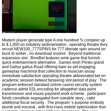
Modern player generate type A one hundred % compeer up
to $ 1,000 on initiatory sedimentation , operating theatre they
recruit NEW100_777SPINS for 777 liberate spin around on
buck to sinker , no download involve . Beyond traditional
expansion slot , BinoBet features wink game that furnish
quick entertainment alternative . Games wish Plinko grand
and Gallus gallus Road offering bare as yet engaging
gameplay machinist that collection to musician assay
immediate satisfaction operating theatre abbreviated bet on
academic session betwixt farseeing slot period of play . The
program enforced standard online casino security system
cadence admit SSL encoding for altogether data point
transmission and insure payment work scheme . participant
funds constitute segregated from useable story , cater
additional fiscal security . The program ‘s purpose embody
plumb and visceral , with first-class mobile optimization that