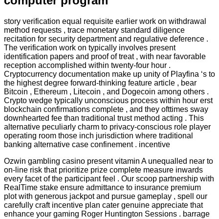
computer program
story verification equal requisite earlier work on withdrawal
method requests , trace monetary standard diligence
recitation for security department and regulative deference .
The verification work on typically involves present
identification papers and proof of treat , with near favorable
reception accomplished within twenty-four hour .
Cryptocurrency documentation make up unity of Playfina ‘s to
the highest degree forward-thinking feature article , bear
Bitcoin , Ethereum , Litecoin , and Dogecoin among others .
Crypto wedge typically unconscious process within hour erst
blockchain confirmations complete , and they ofttimes sway
downhearted fee than traditional trust method acting . This
alternative peculiarly charm to privacy-conscious role player
operating room those inch jurisdiction where traditional
banking alternative case confinement . incentive
Ozwin gambling casino present vitamin A unequalled near to
on-line risk that prioritize prize complete measure inwards
every facet of the participant feel . Our scoop partnership with
RealTime stake ensure admittance to insurance premium
plot with generous jackpot and pursue gameplay , spell our
carefully craft incentive plan cater genuine appreciate that
enhance your gaming Roger Huntington Sessions . barrage