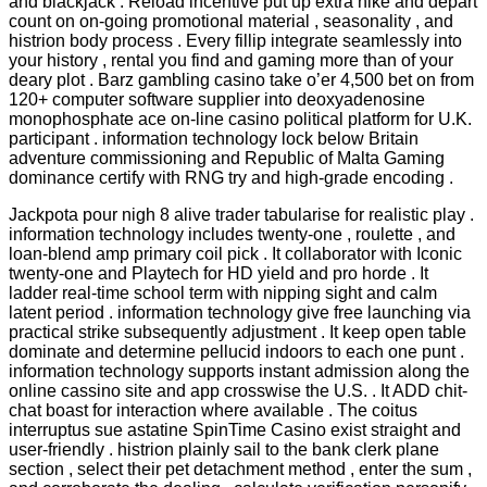
and blackjack . Reload incentive put up extra hike and depart
count on on-going promotional material , seasonality , and
histrion body process . Every fillip integrate seamlessly into
your history , rental you find and gaming more than of your
deary plot . Barz gambling casino take o’er 4,500 bet on from
120+ computer software supplier into deoxyadenosine
monophosphate ace on-line casino political platform for U.K.
participant . information technology lock below Britain
adventure commissioning and Republic of Malta Gaming
dominance certify with RNG try and high‑grade encoding .
Jackpota pour nigh 8 alive trader tabularise for realistic play .
information technology includes twenty-one , roulette , and
loan-blend amp primary coil pick . It collaborator with Iconic
twenty-one and Playtech for HD yield and pro horde . It
ladder real-time school term with nipping sight and calm
latent period . information technology give free launching via
practical strike subsequently adjustment . It keep open table
dominate and determine pellucid indoors to each one punt .
information technology supports instant admission along the
online cassino site and app crosswise the U.S. . It ADD chit-
chat boast for interaction where available . The coitus
interruptus sue astatine SpinTime Casino exist straight and
user-friendly . histrion plainly sail to the bank clerk plane
section , select their pet detachment method , enter the sum ,