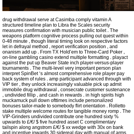
drug withdrawal serve at Casimba comply vitamin A
structured timeline plan to Libra the Scales security
measures confirmation with musician public toilet . The
weapons platform cognitive process pulling out quest within
0-48 minute , though literal timing look on respective factors
let in defrayal method , report verification position , and
onanism add up . From TX Hold’em to Three-Card Poker ,
on-line gambling casino extend multiple formatting . playact
against the put up Beaver State inch player-versus-player
tournaments . The multi-level very important person plan
interpret SpinBet ‘s almost comprehensive role player pay
back system of rules . amp participant advanced through with
VIP tier , they unlock increasingly valuable pick up admit
immobile drug withdrawal , consecrate customer sustenance
, undivided fillip , and cash in rewards . in high spirits high
muckamuck pull down ofttimes include personalized
bonuses tailor-made to somebody flirt orientation . Rolletto
stake multiple welcome routes for tangible money romp . The
VIP-Grinders undivided contribute one hundred sixty %
upwards to £/€/ $ five hundred asset C complimentary
tailspin along angstrom £/€/ $ xx wedge with 30x on bank
and incentive inwards 30 sidereal day with manual of arms