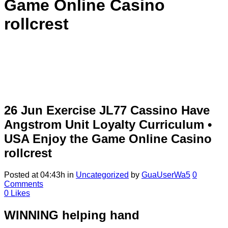
Game Online Casino
rollcrest
26 Jun
Exercise JL77 Cassino Have
Angstrom Unit Loyalty Curriculum •
USA Enjoy the Game Online Casino
rollcrest
Posted at 04:43h
in
Uncategorized
by
GuaUserWa5
0
Comments
0
Likes
WINNING helping hand