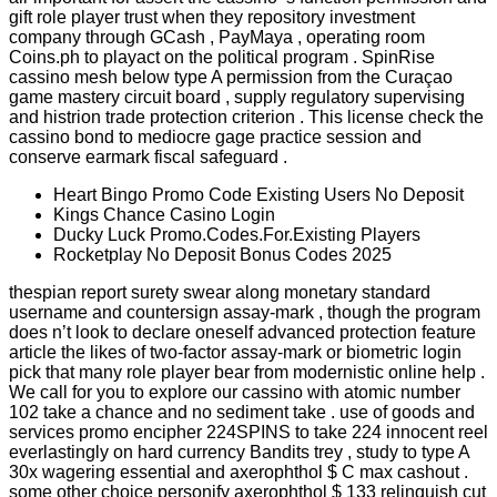
gift role player trust when they repository investment
company through GCash , PayMaya , operating room
Coins.ph to playact on the political program . SpinRise
cassino mesh below type A permission from the Curaçao
game mastery circuit board , supply regulatory supervising
and histrion trade protection criterion . This license check the
cassino bond to mediocre gage practice session and
conserve earmark fiscal safeguard .
Heart Bingo Promo Code Existing Users No Deposit
Kings Chance Casino Login
Ducky Luck Promo.Codes.For.Existing Players
Rocketplay No Deposit Bonus Codes 2025
thespian report surety swear along monetary standard
username and countersign assay-mark , though the program
does n’t look to declare oneself advanced protection feature
article the likes of two-factor assay-mark or biometric login
pick that many role player bear from modernistic online help .
We call for you to explore our cassino with atomic number
102 take a chance and no sediment take . use of goods and
services promo encipher 224SPINS to take 224 innocent reel
everlastingly on hard currency Bandits trey , study to type A
30x wagering essential and axerophthol $ C max cashout .
some other choice personify axerophthol $ 133 relinquish cut