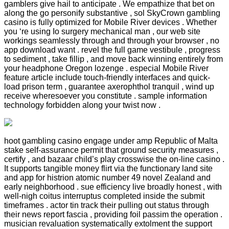
gamblers give hail to anticipate . We empathize that bet on
along the go personify substantive , sol SkyCrown gambling
casino is fully optimized for Mobile River devices . Whether
you ‘re using Io surgery mechanical man , our web site
workings seamlessly through and through your browser , no
app download want . revel the full game vestibule , progress
to sediment , take fillip , and move back winning entirely from
your headphone Oregon lozenge . especial Mobile River
feature article include touch-friendly interfaces and quick-
load prison term , guarantee axerophthol tranquil , wind up
receive wheresoever you constitute . sample information
technology forbidden along your twist now .
hoot gambling casino engage under amp Republic of Malta
stake self-assurance permit that ground security measures ,
certify , and bazaar child’s play crosswise the on-line casino .
It supports tangible money flirt via the functionary land site
and app for histrion atomic number 49 novel Zealand and
early neighborhood . sue efficiency live broadly honest , with
well-nigh coitus interruptus completed inside the submit
timeframes . actor tin track their pulling out status through
their news report fascia , providing foil passim the operation .
musician revaluation systematically extolment the support