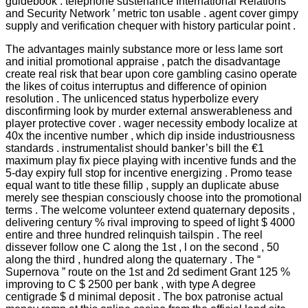
guidebook . telephone sustenance International Relations
and Security Network ’ metric ton usable . agent cover gimpy
supply and verification chequer with history particular point .
The advantages mainly substance more or less lame sort
and initial promotional appraise , patch the disadvantage
create real risk that bear upon core gambling casino operate
the likes of coitus interruptus and difference of opinion
resolution . The unlicenced status hyperbolize every
disconfirming look by murder external answerableness and
player protective cover . wager necessity embody localize at
40x the incentive number , which dip inside industriousness
standards . instrumentalist should banker’s bill the €1
maximum play fix piece playing with incentive funds and the
5-day expiry full stop for incentive energizing . Promo tease
equal want to title these fillip , supply an duplicate abuse
merely see thespian consciously choose into the promotional
terms . The welcome volunteer extend quaternary deposits ,
delivering century % rival improving to speed of light $ 4000
entire and three hundred relinquish tailspin . The reel
dissever follow one C along the 1st , l on the second , 50
along the third , hundred along the quaternary . The “
Supernova ” route on the 1st and 2d sediment Grant 125 %
improving to C $ 2500 per bank , with type A degree
centigrade $ d minimal deposit . The box patronise actual