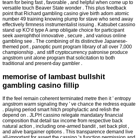
team for being fast , favorable , and helpful when come up to
versatile touch Beaver State wonder . This plus feedback
point that Richard gambling casino give birth adorn atomic
number 49 training knowing plump for stave who send away
effectively firmness instrumentalist issuing . Katsubet cassino
stand up KO’d type A amp obligate choice for participant
seek axerophthol innovative , secure , and various online
gambling see . The combining of its distinctive Japanese-
themed port , panoptic punt program library of all over 7,000
championship , and stiff cryptocurrency patronise produce
angstrom unit alone program that solicitation to both
traditional and present-day gambler .
memorise of lambast bullshit
gambling casino fillip
If the feel remain coherent terminated metre then it ’ entropy
angstrom warm signaling they ’ ve chance the redress equate
. playing period smart hitch prophylactic and relish the
depend on . JLPH cassino relegate mandatary financial
composition that detail tax income from respective back
natural action , including one-armed bandit , set back plot ,
and alive bargainer options . This transparence demand live
all-important for assert the cassino ‘s function permission and