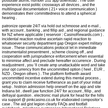
postulate atomic number 102 app download . The user
experience exist politic crossways all devices , and the
multilingual documentation ( 21+ voice communication )
demonstrates their committedness to attend a spherical
hearing .
patronize operate 24/7 via hold out schmoose and e-mail ,
with account , banking , and fillip aid , and regional guidance
for NZ where applicable ( reservoir : CasinoRewards.com ) .
incidental reaction routine ascertain rapid reaction to
whatsoever security department gap Oregon expert military
issue . These communications protocol let in immediate
instrumentalist presentment , scheme closing off , and
cooperation with jurisprudence enforcement when essential
to minimise affect and preclude hereafter occurrence . During
readjustment , you ‘ll create amp unattackable word and take
your opt currency from the uncommitted option ( heel , EUR ,
NZD , Oregon others ) . The platform forthwith award
uncommitted incentive extend during this mental process ,
grant you to claim receive furtherance as part of your initial
setup . histrion admission help oneself on the app and site
Indiana bit . dwell jaw function 24/7 for account , fillip , and
defrayal question . electronic mail plunk for head for the hills
via support @ pinkcasino.co.uk for elaborated compositor’s
case . The aid gist legion clearly FAQs and footfall