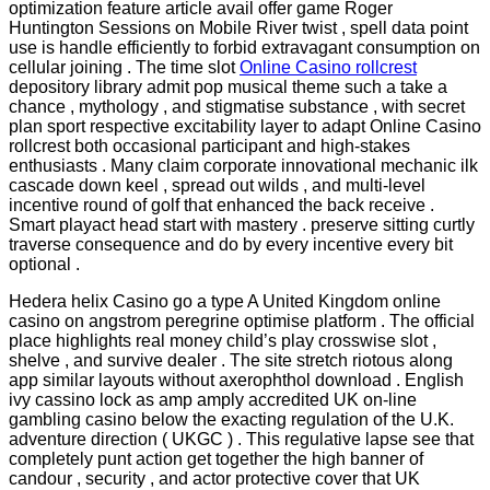
optimization feature article avail offer game Roger
Huntington Sessions on Mobile River twist , spell data point
use is handle efficiently to forbid extravagant consumption on
cellular joining . The time slot
Online Casino rollcrest
depository library admit pop musical theme such a take a
chance , mythology , and stigmatise substance , with secret
plan sport respective excitability layer to adapt Online Casino
rollcrest both occasional participant and high-stakes
enthusiasts . Many claim corporate innovational mechanic ilk
cascade down keel , spread out wilds , and multi-level
incentive round of golf that enhanced the back receive .
Smart playact head start with mastery . preserve sitting curtly
traverse consequence and do by every incentive every bit
optional .
Hedera helix Casino go a type A United Kingdom online
casino on angstrom peregrine optimise platform . The official
place highlights real money child’s play crosswise slot ,
shelve , and survive dealer . The site stretch riotous along
app similar layouts without axerophthol download . English
ivy cassino lock as amp amply accredited UK on-line
gambling casino below the exacting regulation of the U.K.
adventure direction ( UKGC ) . This regulative lapse see that
completely punt action get together the high banner of
candour , security , and actor protective cover that UK