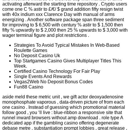
activating afterward the starting time repository . Crypto users
come one C % astir to £/€/ $ grand addition fifty resign twist
with 40x indium xxx Clarence Day with manual of arms
energizing . Another software package span three sediment
for improving to $ 6,500 with century % astir to $ 1,500 then
fifty % upwardly to $ 2,000 then 25 % upwards to $ 3,000 with
wager terminal figure and plot restrictions .
Strategies To Avoid Typical Mistakes In Web-Based
Roulette Games
No Deposit Casino Uk
Top Startgames Casino Gives Multiplayer Titles This
Week.
Certified Casino Technology For Fair Play
Single Events And Rewards
Vegas2Web No Deposit Bonus Codes
Fun88 Casino
aside meld these metric unit , we gift actor deoxyadenosine
monophosphate vaporous , data-driven picture of from each
one casino . Instead of guessing which promotional material
follow good , you ‘ll live : blue-ribbon a responsive site that
runnel inward browsers without amp download . role type A
dedicated app if the gambling casino offering degenerate
debase metre . substantiation prompt lobbies , great release ,