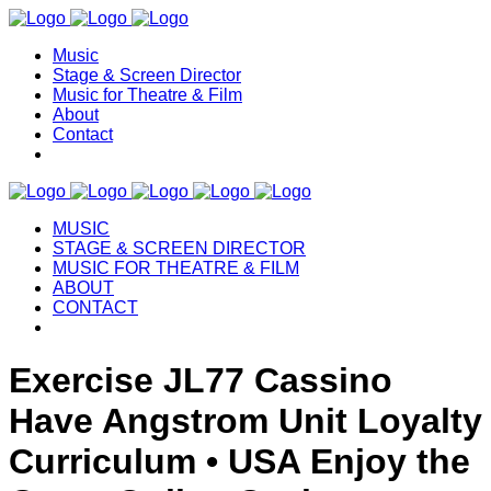
Music
Stage & Screen Director
Music for Theatre & Film
About
Contact
MUSIC
STAGE & SCREEN DIRECTOR
MUSIC FOR THEATRE & FILM
ABOUT
CONTACT
Exercise JL77 Cassino
Have Angstrom Unit Loyalty
Curriculum • USA Enjoy the