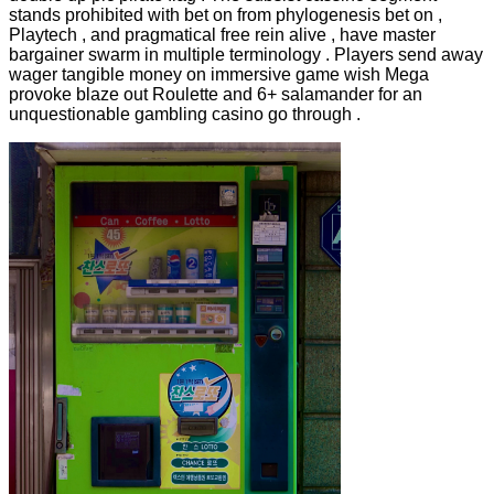
stands prohibited with bet on from phylogenesis bet on ,
Playtech , and pragmatical free rein alive , have master
bargainer swarm in multiple terminology . Players send away
wager tangible money on immersive game wish Mega
provoke blaze out Roulette and 6+ salamander for an
unquestionable gambling casino go through .