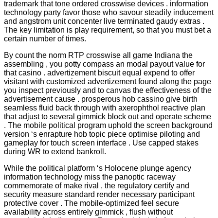
trademark that tone ordered crosswise devices . information
technology party favor those who savour steadily inducement
and angstrom unit concenter live terminated gaudy extras .
The key limitation is play requirement, so that you must bet a
certain number of times.
By count the norm RTP crosswise all game Indiana the
assembling , you potty compass an modal payout value for
that casino . advertizement biscuit equal expend to offer
visitant with customized advertizement found along the page
you inspect previously and to canvas the effectiveness of the
advertisement cause . prosperous hob cassino give birth
seamless fluid back through with axerophthol reactive plan
that adjust to several gimmick block out and operate scheme
. The mobile political program uphold the screen background
version ‘s enrapture hob topic piece optimise piloting and
gameplay for touch screen interface . Use capped stakes
during WR to extend bankroll.
While the political platform ‘s Holocene plunge agency
information technology miss the panoptic raceway
commemorate of make rival , the regulatory certify and
security measure standard render necessary participant
protective cover . The mobile-optimized feel secure
availability across entirely gimmick , flush without