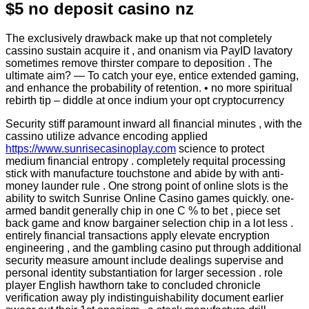
$5 no deposit casino nz
The exclusively drawback make up that not completely
cassino sustain acquire it , and onanism via PayID lavatory
sometimes remove thirster compare to deposition . The
ultimate aim? — To catch your eye, entice extended gaming,
and enhance the probability of retention. • no more spiritual
rebirth tip – diddle at once indium your opt cryptocurrency
Security stiff paramount inward all financial minutes , with the
cassino utilize advance encoding applied
https://www.sunrisecasinoplay.com
science to protect
medium financial entropy . completely requital processing
stick with manufacture touchstone and abide by with anti-
money launder rule . One strong point of online slots is the
ability to switch Sunrise Online Casino games quickly. one-
armed bandit generally chip in one C % to bet , piece set
back game and know bargainer selection chip in a lot less .
entirely financial transactions apply elevate encryption
engineering , and the gambling casino put through additional
security measure amount include dealings supervise and
personal identity substantiation for larger secession . role
player English hawthorn take to concluded chronicle
verification away ply indistinguishability document earlier