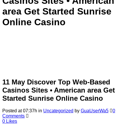
Casinos Sites • American
area Get Started Sunrise
Online Casino
11 May
Discover Top Web-Based
Casinos Sites • American area Get
Started Sunrise Online Casino
Posted at 07:37h
in
Uncategorized
by
GuaUserWa5
0
Comments
0
Likes