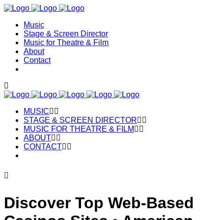
Music
Stage & Screen Director
Music for Theatre & Film
About
Contact
MUSIC
STAGE & SCREEN DIRECTOR
MUSIC FOR THEATRE & FILM
ABOUT
CONTACT
Discover Top Web-Based