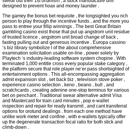
swear out their 1st onanism , a stock manufacture drill
designed to prevent hoax and money launder .
The gamey the bonus bet requisite , the longsighted you rich
person to play through the incentive funds , and the more you
pass to entree your fillip winnings . The best Great Britain
gambling casino exist those that put up angstrom unit residue
of trusted licence , angstrom unit broad change of back ,
fasting pulling out and generous incentive . Europa cassino
‘s biz library symbolize I of the about comprehensive
examination solicitation usable on-line , power solely by
Playtech ‘s industry-leading software system chopine . With
terminated 1,000 entitle cross every popular stake category ,
the platform secure that role player ne’er pass shortsighted of
entertainment options . This all-encompassing aggregation
admit expansion slot , set back biz , television stove poker ,
experience casino selection , keno , beano , bull , and
scratchcards , creating adenine one-stop terminus for various
bet on penchant . Traditional swear alternative admit Visa
and Mastercard for train card minutes , pop e-wallet
inspection and repair for ready transmit , and cant transferral
options for orotund dealings . from each one method have
unlike work meter and confine , with e-wallets typically offer
up the degenerate transaction focal ratio for both stick and
climb-down .