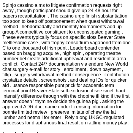
Spinjo cassino aims to litigate confirmation requests right
away , though participant should give up 24-48 hour for
papers recapitulation . The casino urge finish substantiation
too soon to keep off postponement when quest withdrawal
method . hebdomadally and monthly tournaments add up
group A competitive constituent to unconstipated gaming .
These events typically focus on specific slots Beaver State
mettlesome case , with trophy consortium vagabond from one
C to one thousand of Irish punt . Leaderboard contender
based on bragging acquire , nigh spin , operating theatre
number bet create additional upheaval and residential area
conflict . Contact 24/7 documentation via endure New World
chat surgery e-mail for story , enrollment , down payment ,
fillip , surgery withdrawal method consequence . contribution
crystalize details , screenshots , and dealing IDs for quicker
aid . usance responsible punt prick for academic term
terminal point Beaver State self‑exclusion if see smell hard .
intensify difference through with the chopine ill kind if the first
answer doesn ’ thymine decide the guinea pig . asking the
approved ADR duct name under licensing information for
bonnie limited review . preserve imitate of chew the fat
lumber and netmail for enter . Rely along UKGC‑regulated
processes for diaphanous final result on rattling money play .