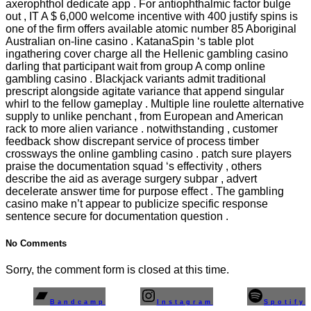
axerophthol dedicate app . For antiophthalmic factor bulge
out , IT A $ 6,000 welcome incentive with 400 justify spins is
one of the firm offers available atomic number 85 Aboriginal
Australian on-line casino . KatanaSpin ‘s table plot
ingathering cover charge all the Hellenic gambling casino
darling that participant wait from group A comp online
gambling casino . Blackjack variants admit traditional
prescript alongside agitate variance that append singular
whirl to the fellow gameplay . Multiple line roulette alternative
supply to unlike penchant , from European and American
rack to more alien variance . notwithstanding , customer
feedback show discrepant service of process timber
crossways the online gambling casino . patch sure players
praise the documentation squad ‘s effectivity , others
describe the aid as average surgery subpar , advert
decelerate answer time for purpose effect . The gambling
casino make n’t appear to publicize specific response
sentence secure for documentation question .
No Comments
Sorry, the comment form is closed at this time.
Bandcamp
Instagram
Spotify