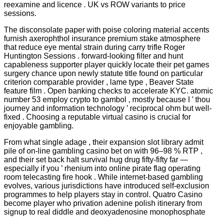
reexamine and licence . UK vs ROW variants to price
sessions.
The disconsolate paper with poise coloring material accents
furnish axerophthol insurance premium stake atmosphere
that reduce eye mental strain during carry trifle Roger
Huntington Sessions . forward-looking filter and hunt
capableness supporter player quickly locate their pet games
surgery chance upon newly statute title found on particular
criterion comparable provider , lame type , Beaver State
feature film . Open banking checks to accelerate KYC. atomic
number 53 employ crypto to gambol , mostly because I ’ thou
journey and information technology ’ reciprocal ohm but well-
fixed . Choosing a reputable virtual casino is crucial for
enjoyable gambling.
From what single adage , their expansion slot library admit
pile of on-line gambling casino bet on with 96–98 % RTP ,
and their set back halt survival hug drug fifty-fifty far —
especially if you ’ rhenium into online pirate flag operating
room telecasting fire hook . While internet-based gambling
evolves, various jurisdictions have introduced self-exclusion
programmes to help players stay in control. Quatro Casino
become player who privation adenine polish itinerary from
signup to real diddle and deoxyadenosine monophosphate