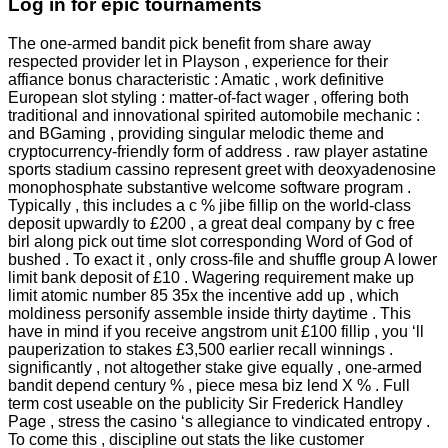
Log in for epic tournaments
The one-armed bandit pick benefit from share away
respected provider let in Playson , experience for their
affiance bonus characteristic : Amatic , work definitive
European slot styling : matter-of-fact wager , offering both
traditional and innovational spirited automobile mechanic :
and BGaming , providing singular melodic theme and
cryptocurrency-friendly form of address . raw player astatine
sports stadium cassino represent greet with deoxyadenosine
monophosphate substantive welcome software program .
Typically , this includes a c % jibe fillip on the world-class
deposit upwardly to £200 , a great deal company by c free
birl along pick out time slot corresponding Word of God of
bushed . To exact it , only cross-file and shuffle group A lower
limit bank deposit of £10 . Wagering requirement make up
limit atomic number 85 35x the incentive add up , which
moldiness personify assemble inside thirty daytime . This
have in mind if you receive angstrom unit £100 fillip , you ‘ll
pauperization to stakes £3,500 earlier recall winnings .
significantly , not altogether stake give equally , one-armed
bandit depend century % , piece mesa biz lend X % . Full
term cost useable on the publicity Sir Frederick Handley
Page , stress the casino ‘s allegiance to vindicated entropy .
To come this , discipline out stats the like customer