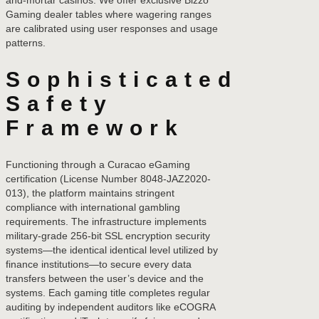
Gaming dealer tables where wagering ranges
are calibrated using user responses and usage
patterns.
Sophisticated
Safety
Framework
Functioning through a Curacao eGaming
certification (License Number 8048-JAZ2020-
013), the platform maintains stringent
compliance with international gambling
requirements. The infrastructure implements
military-grade 256-bit SSL encryption security
systems—the identical identical level utilized by
finance institutions—to secure every data
transfers between the user’s device and the
systems. Each gaming title completes regular
auditing by independent auditors like eCOGRA