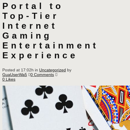
Portal to
Top-Tier
Internet
Gaming
Entertainment
Experience
Posted at 17:02h
in
Uncategorized
by
GuaUserWa5
0 Comments
0
Likes