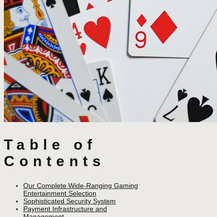
Table of
Contents
Our Complete Wide-Ranging Gaming
Entertainment Selection
Sophisticated Security System
Payment Infrastructure and
Management