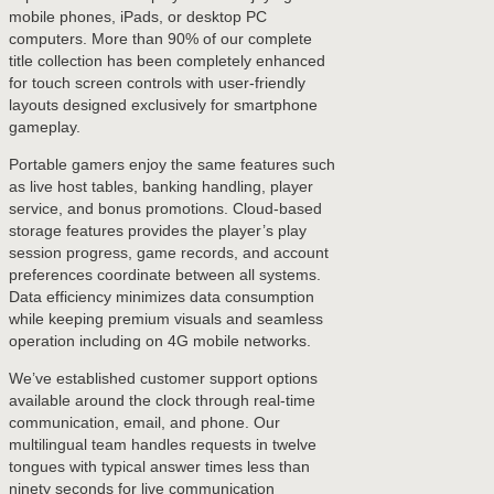
mobile phones, iPads, or desktop PC
computers. More than 90% of our complete
title collection has been completely enhanced
for touch screen controls with user-friendly
layouts designed exclusively for smartphone
gameplay.
Portable gamers enjoy the same features such
as live host tables, banking handling, player
service, and bonus promotions. Cloud-based
storage features provides the player’s play
session progress, game records, and account
preferences coordinate between all systems.
Data efficiency minimizes data consumption
while keeping premium visuals and seamless
operation including on 4G mobile networks.
We’ve established customer support options
available around the clock through real-time
communication, email, and phone. Our
multilingual team handles requests in twelve
tongues with typical answer times less than
ninety seconds for live communication