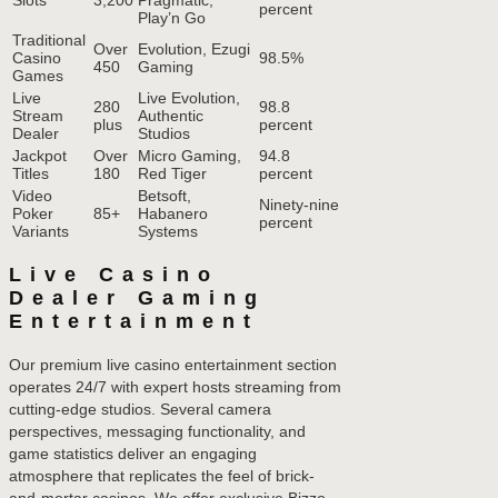
percent
Play’n Go
Traditional
Over
Evolution, Ezugi
Casino
98.5%
450
Gaming
Games
Live
Live Evolution,
280
98.8
Stream
Authentic
plus
percent
Dealer
Studios
Jackpot
Over
Micro Gaming,
94.8
Titles
180
Red Tiger
percent
Video
Betsoft,
Ninety-nine
Poker
85+
Habanero
percent
Variants
Systems
Live Casino
Dealer Gaming
Entertainment
Our premium live casino entertainment section
operates 24/7 with expert hosts streaming from
cutting-edge studios. Several camera
perspectives, messaging functionality, and
game statistics deliver an engaging
atmosphere that replicates the feel of brick-
and-mortar casinos. We offer exclusive Bizzo