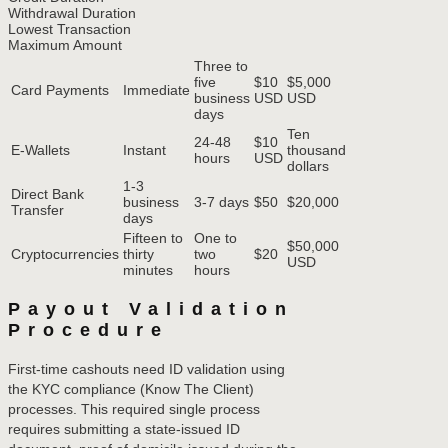
Withdrawal Duration
Lowest Transaction
Maximum Amount
Three to
five
$10
$5,000
Card Payments
Immediate
business
USD
USD
days
Ten
24-48
$10
E-Wallets
Instant
thousand
hours
USD
dollars
1-3
Direct Bank
business
3-7 days
$50
$20,000
Transfer
days
Fifteen to
One to
$50,000
Cryptocurrencies
thirty
two
$20
USD
minutes
hours
Payout Validation
Procedure
First-time cashouts need ID validation using
the KYC compliance (Know The Client)
processes. This required single process
requires submitting a state-issued ID