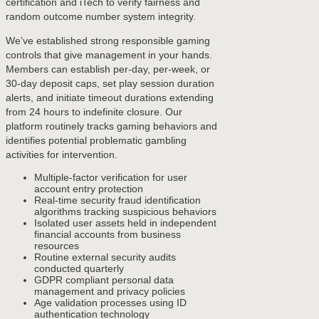
certification and iTech to verify fairness and
random outcome number system integrity.
We’ve established strong responsible gaming
controls that give management in your hands.
Members can establish per-day, per-week, or
30-day deposit caps, set play session duration
alerts, and initiate timeout durations extending
from 24 hours to indefinite closure. Our
platform routinely tracks gaming behaviors and
identifies potential problematic gambling
activities for intervention.
Multiple-factor verification for user
account entry protection
Real-time security fraud identification
algorithms tracking suspicious behaviors
Isolated user assets held in independent
financial accounts from business
resources
Routine external security audits
conducted quarterly
GDPR compliant personal data
management and privacy policies
Age validation processes using ID
authentication technology