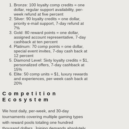
Bronze: 100 loyalty comp credits = one
dollar, regular support availability, per-
week refund at five percent
Silver: 90 loyalty credits = one dollar,
priority e-mail support, 7-day refund at
7%
Gold: 80 reward points = one dollar,
assigned account representative, 7-day
cashback at ten percent
Platinum: 70 comp points = one dollar,
special event invites, 7-day cash back at
12 percent
Diamond Level: Sixty loyalty credits = $1,
personalized offers, 7-day cashback at
15%
Elite: 50 comp units = $1, luxury rewards
and experiences, per-week cash back at
20%
Competition
Ecosystem
We host daily, per-week, and 30-day
tournaments covering multiple gaming types
with reward pools totaling one hundred
thousand dollars. Joining demands absolutely