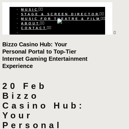
MUSIC
STAGE & SCREEN DIRECTOR
MUSIC FOR THEATRE & FILM
ABOUT
CONTACT
Bizzo Casino Hub: Your
Personal Portal to Top-Tier
Internet Gaming Entertainment
Experience
20 Feb
Bizzo
Casino Hub:
Your
Personal