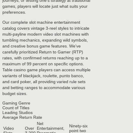
journeys, or testing one’s strategy at traditional
games, players will locate just what suits your
preferences.
Our complete slot machine entertainment
catalog covers vintage 3-reel styles to intricate
multi-payline modern video slot machines with
tumbling mechanics, expanding wild symbols,
and creative bonus game features. We’ve
carefully prioritized Return to Gamer (RTP)
rates, with confirmed returns reaching up to a
maximum of 99 percent on specific options.
Table casino game players can access multiple
variants of blackjack, roulette, punto banco,
and card poker, all providing varied rule sets
and betting ranges to accommodate various
budget sizes.
Gaming Genre
Count of Titles
Leading Studios
Average Return Rate
Net
Ninety-six
Video
Over
Entertainment,
point two
Slots
3,200
Pragmatic,