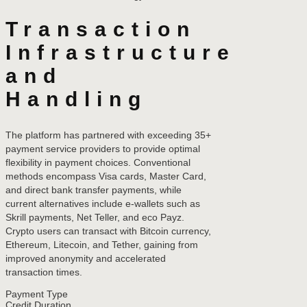
Transaction
Infrastructure
and
Handling
The platform has partnered with exceeding 35+
payment service providers to provide optimal
flexibility in payment choices. Conventional
methods encompass Visa cards, Master Card,
and direct bank transfer payments, while
current alternatives include e-wallets such as
Skrill payments, Net Teller, and eco Payz.
Crypto users can transact with Bitcoin currency,
Ethereum, Litecoin, and Tether, gaining from
improved anonymity and accelerated
transaction times.
Payment Type
Credit Duration