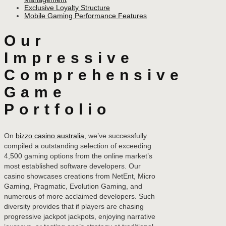
Exclusive Loyalty Structure
Mobile Gaming Performance Features
Our
Impressive
Comprehensive
Game
Portfolio
On
bizzo casino australia
, we’ve successfully
compiled a outstanding selection of exceeding
4,500 gaming options from the online market’s
most established software developers. Our
casino showcases creations from NetEnt, Micro
Gaming, Pragmatic, Evolution Gaming, and
numerous of more acclaimed developers. Such
diversity provides that if players are chasing
progressive jackpot jackpots, enjoying narrative