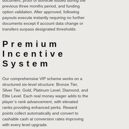
document, proof of domicile issued during the
previous three months period, and funding
option validation. After approved, following
payouts execute instantly requiring no further
documents except if account data change or
transfers surpass designated thresholds.
Premium
Incentive
System
Our comprehensive VIP scheme works on a
structured six-level structure: Bronze Tier,
Silver Tier, Gold, Platinum Level, Diamond, and
Elite Level. Each real money wager adds to the
player’s rank advancement, with elevated
ranks providing enhanced perks. Reward
points collect automatically and convert to
cashable cash at conversion rates improving
with every level upgrade.