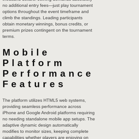
no additional entry fees—just play tournament
options throughout the event timeframe and
climb the standings. Leading participants
obtain monetary winnings, bonus credits, or
premium prizes contingent on the tournament
terms.
Mobile
Platform
Performance
Features
The platform utilizes HTML5 web systems,
providing seamless performance across
iPhone and Google Android platforms requiring
no needing standalone mobile app setups. The
adaptive dynamic design automatically
modifies to monitor sizes, keeping complete
capabilities whether players are enjoying on