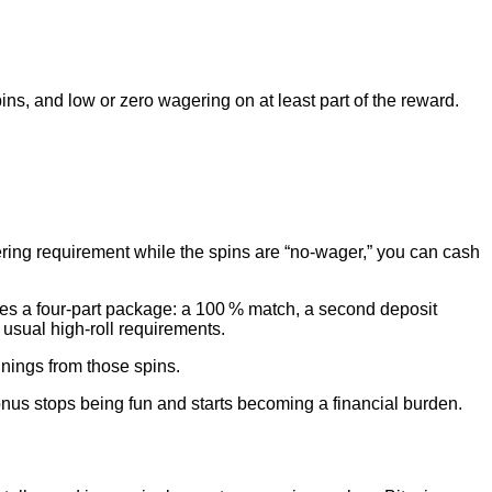
ns, and low or zero wagering on at least part of the reward.
gering requirement while the spins are “no‑wager,” you can cash
s a four‑part package: a 100 % match, a second deposit
 usual high‑roll requirements.
nings from those spins.
us stops being fun and starts becoming a financial burden.