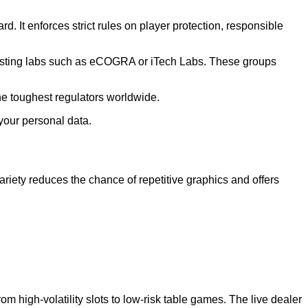
. It enforces strict rules on player protection, responsible
nt testing labs such as eCOGRA or iTech Labs. These groups
he toughest regulators worldwide.
 your personal data.
variety reduces the chance of repetitive graphics and offers
om high‑volatility slots to low‑risk table games. The live dealer