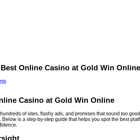
 Best Online Casino at Gold Win Onlin
nts
nline Casino at Gold Win Online
hundreds of sites, flashy ads, and promises that sound too good 
 Below is a step‑by‑step guide that helps you spot the best plat
fidence.
rsight