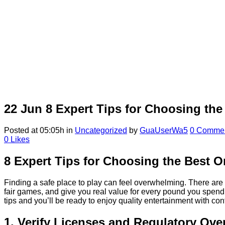
22 Jun
8 Expert Tips for Choosing the
Posted at 05:05h
in
Uncategorized
by
GuaUserWa5
0 Comme
0
Likes
8 Expert Tips for Choosing the Best O
Finding a safe place to play can feel overwhelming. There are 
fair games, and give you real value for every pound you spend.
tips and you’ll be ready to enjoy quality entertainment with con
1. Verify Licenses and Regulatory Ove