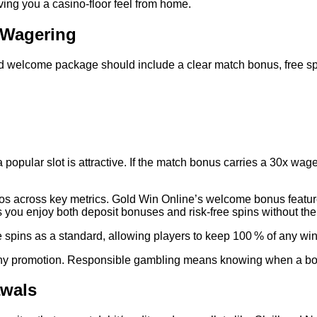
ving you a casino‑floor feel from home.
 Wagering
lid welcome package should include a clear match bonus, free spi
popular slot is attractive. If the match bonus carries a 30x wa
s across key metrics. Gold Win Online’s welcome bonus feature
ts you enjoy both deposit bonuses and risk‑free spins without the
spins as a standard, allowing players to keep 100 % of any win
 any promotion. Responsible gambling means knowing when a bon
awals