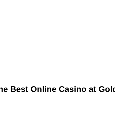
the Best Online Casino at Gol