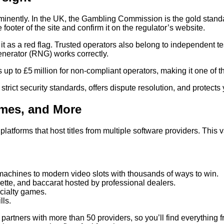
minently. In the UK, the Gambling Commission is the gold standard
ooter of the site and confirm it on the regulator’s website.
eat it as a red flag. Trusted operators also belong to independe
erator (RNG) works correctly.
 to £5 million for non‑compliant operators, making it one of t
trict security standards, offers dispute resolution, and protects
ames, and More
latforms that host titles from multiple software providers. This 
l machines to modern video slots with thousands of ways to win.
ette, and baccarat hosted by professional dealers.
ecialty games.
lls.
artners with more than 50 providers, so you’ll find everything fr