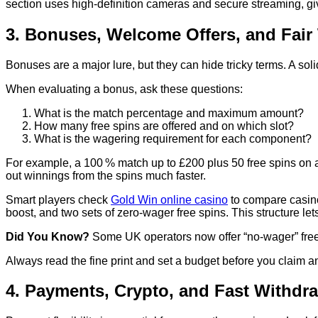
section uses high‑definition cameras and secure streaming, gi
3. Bonuses, Welcome Offers, and Fair
Bonuses are a major lure, but they can hide tricky terms. A so
When evaluating a bonus, ask these questions:
What is the match percentage and maximum amount?
How many free spins are offered and on which slot?
What is the wagering requirement for each component?
For example, a 100 % match up to £200 plus 50 free spins on a 
out winnings from the spins much faster.
Smart players check
Gold Win online casino
to compare casino
boost, and two sets of zero‑wager free spins. This structure le
Did You Know?
Some UK operators now offer “no‑wager” free 
Always read the fine print and set a budget before you claim
4. Payments, Crypto, and Fast Withdr