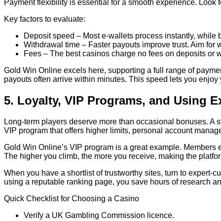
Payment flexibility is essential for a smooth experience. Look fo
Key factors to evaluate:
Deposit speed – Most e‑wallets process instantly, while 
Withdrawal time – Faster payouts improve trust. Aim for w
Fees – The best casinos charge no fees on deposits or w
Gold Win Online excels here, supporting a full range of payme
payouts often arrive within minutes. This speed lets you enjoy
5. Loyalty, VIP Programs, and Using 
Long‑term players deserve more than occasional bonuses. A stro
VIP program that offers higher limits, personal account manage
Gold Win Online’s VIP program is a great example. Members ear
The higher you climb, the more you receive, making the platfor
When you have a shortlist of trustworthy sites, turn to expert‑
using a reputable ranking page, you save hours of research and
Quick Checklist for Choosing a Casino
Verify a UK Gambling Commission licence.