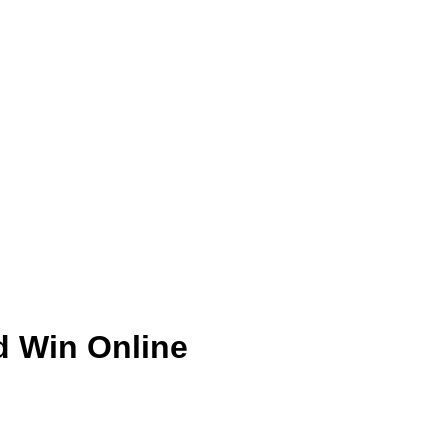
d Win Online