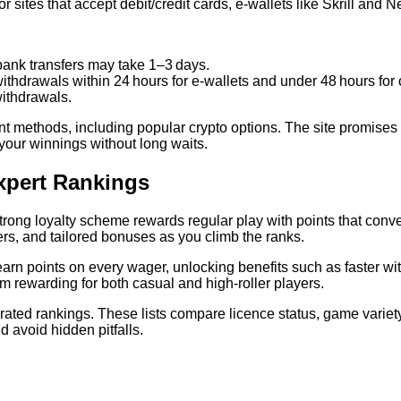
r sites that accept debit/credit cards, e‑wallets like Skrill and N
bank transfers may take 1–3 days.
ithdrawals within 24 hours for e‑wallets and under 48 hours for 
ithdrawals.
nt methods, including popular crypto options. The site promises
 your winnings without long waits.
Expert Rankings
ng loyalty scheme rewards regular play with points that convert 
rs, and tailored bonuses as you climb the ranks.
n points on every wager, unlocking benefits such as faster with
m rewarding for both casual and high‑roller players.
curated rankings. These lists compare licence status, game varie
 avoid hidden pitfalls.