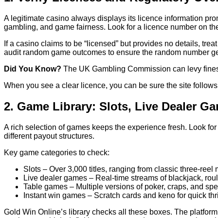
A legitimate casino always displays its licence information pro
gambling, and game fairness. Look for a licence number on the f
If a casino claims to be “licensed” but provides no details, tr
audit random game outcomes to ensure the random number gen
Did You Know?
The UK Gambling Commission can levy fines up
When you see a clear licence, you can be sure the site follows s
2. Game Library: Slots, Live Dealer G
A rich selection of games keeps the experience fresh. Look for p
different payout structures.
Key game categories to check:
Slots – Over 3,000 titles, ranging from classic three‑ree
Live dealer games – Real‑time streams of blackjack, roul
Table games – Multiple versions of poker, craps, and sp
Instant win games – Scratch cards and keno for quick thri
Gold Win Online’s library checks all these boxes. The platform p