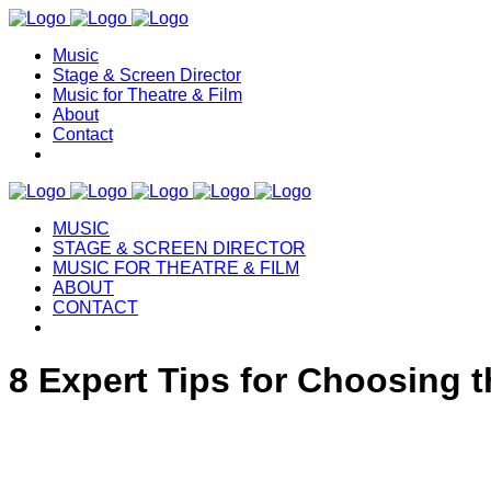
Music
Stage & Screen Director
Music for Theatre & Film
About
Contact
MUSIC
STAGE & SCREEN DIRECTOR
MUSIC FOR THEATRE & FILM
ABOUT
CONTACT
8 Expert Tips for Choosing 