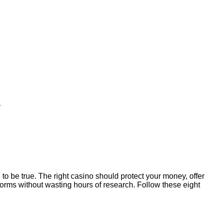
e
to be true. The right casino should protect your money, offer
forms without wasting hours of research. Follow these eight