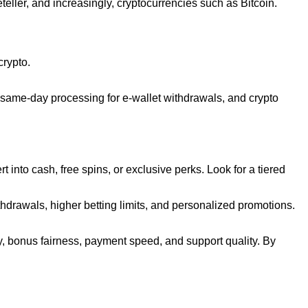
eteller, and increasingly, cryptocurrencies such as Bitcoin.
crypto.
 same‑day processing for e‑wallet withdrawals, and crypto
into cash, free spins, or exclusive perks. Look for a tiered
drawals, higher betting limits, and personalized promotions.
ty, bonus fairness, payment speed, and support quality. By