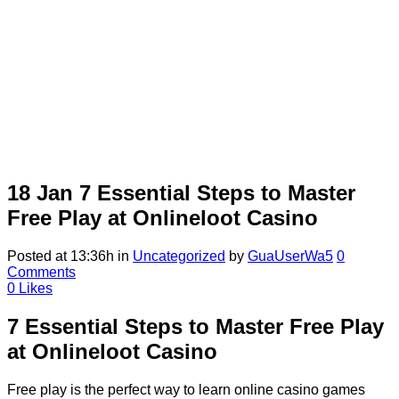
18 Jan
7 Essential Steps to Master
Free Play at Onlineloot Casino
Posted at 13:36h
in
Uncategorized
by
GuaUserWa5
0
Comments
0
Likes
7 Essential Steps to Master Free Play
at Onlineloot Casino
Free play is the perfect way to learn online casino games