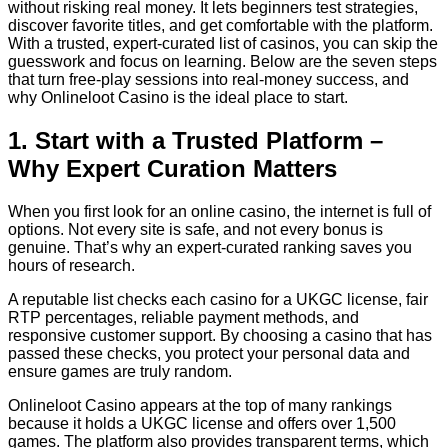
without risking real money. It lets beginners test strategies,
discover favorite titles, and get comfortable with the platform.
With a trusted, expert‑curated list of casinos, you can skip the
guesswork and focus on learning. Below are the seven steps
that turn free‑play sessions into real‑money success, and
why Onlineloot Casino is the ideal place to start.
1. Start with a Trusted Platform –
Why Expert Curation Matters
When you first look for an online casino, the internet is full of
options. Not every site is safe, and not every bonus is
genuine. That’s why an expert‑curated ranking saves you
hours of research.
A reputable list checks each casino for a UKGC license, fair
RTP percentages, reliable payment methods, and
responsive customer support. By choosing a casino that has
passed these checks, you protect your personal data and
ensure games are truly random.
Onlineloot Casino appears at the top of many rankings
because it holds a UKGC license and offers over 1,500
games. The platform also provides transparent terms, which