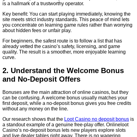
is a hallmark of a trustworthy operator.
Key benefit: You can start playing immediately, knowing the
site meets strict industry standards. This peace of mind lets
you concentrate on learning game rules rather than worrying
about hidden fees or unfair play.
For beginners, the safest route is to follow a list that has
already vetted the casino’s safety, licensing, and game
quality. The result is a smoother, more enjoyable learning
curve.
2. Understand the Welcome Bonus
and No‑Deposit Offers
Bonuses are the main attraction of online casinos, but they
can be confusing. A welcome bonus usually matches your
first deposit, while a no‑deposit bonus gives you free credits
without any money on the line.
Our research shows that the
Loot Casino no deposit bonus
is
a standout example of a genuine free‑play offer. Onlineloot
Casino’s no‑deposit bonus lets new players explore slots
and live dealer tables right away. There is no wagering