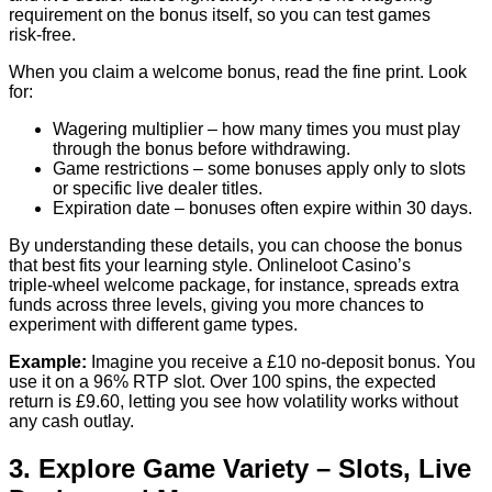
requirement on the bonus itself, so you can test games
risk‑free.
When you claim a welcome bonus, read the fine print. Look
for:
Wagering multiplier – how many times you must play
through the bonus before withdrawing.
Game restrictions – some bonuses apply only to slots
or specific live dealer titles.
Expiration date – bonuses often expire within 30 days.
By understanding these details, you can choose the bonus
that best fits your learning style. Onlineloot Casino’s
triple‑wheel welcome package, for instance, spreads extra
funds across three levels, giving you more chances to
experiment with different game types.
Example:
Imagine you receive a £10 no‑deposit bonus. You
use it on a 96% RTP slot. Over 100 spins, the expected
return is £9.60, letting you see how volatility works without
any cash outlay.
3. Explore Game Variety – Slots, Live