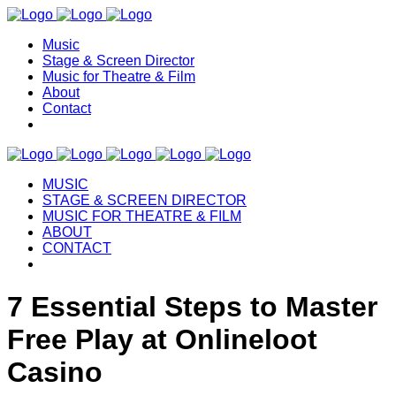
Music
Stage & Screen Director
Music for Theatre & Film
About
Contact
MUSIC
STAGE & SCREEN DIRECTOR
MUSIC FOR THEATRE & FILM
ABOUT
CONTACT
7 Essential Steps to Master
Free Play at Onlineloot
Casino