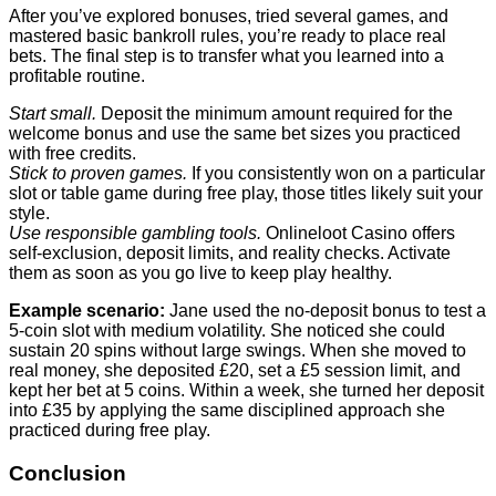
After you’ve explored bonuses, tried several games, and
mastered basic bankroll rules, you’re ready to place real
bets. The final step is to transfer what you learned into a
profitable routine.
Start small.
Deposit the minimum amount required for the
welcome bonus and use the same bet sizes you practiced
with free credits.
Stick to proven games.
If you consistently won on a particular
slot or table game during free play, those titles likely suit your
style.
Use responsible gambling tools.
Onlineloot Casino offers
self‑exclusion, deposit limits, and reality checks. Activate
them as soon as you go live to keep play healthy.
Example scenario:
Jane used the no‑deposit bonus to test a
5‑coin slot with medium volatility. She noticed she could
sustain 20 spins without large swings. When she moved to
real money, she deposited £20, set a £5 session limit, and
kept her bet at 5 coins. Within a week, she turned her deposit
into £35 by applying the same disciplined approach she
practiced during free play.
Conclusion