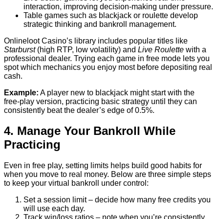
interaction, improving decision‑making under pressure.
Table games such as blackjack or roulette develop
strategic thinking and bankroll management.
Onlineloot Casino’s library includes popular titles like
Starburst
(high RTP, low volatility) and
Live Roulette
with a
professional dealer. Trying each game in free mode lets you
spot which mechanics you enjoy most before depositing real
cash.
Example:
A player new to blackjack might start with the
free‑play version, practicing basic strategy until they can
consistently beat the dealer’s edge of 0.5%.
4. Manage Your Bankroll While
Practicing
Even in free play, setting limits helps build good habits for
when you move to real money. Below are three simple steps
to keep your virtual bankroll under control:
Set a session limit – decide how many free credits you
will use each day.
Track win/loss ratios – note when you’re consistently