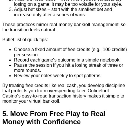
losing on a game; it may be too volatile for your style.
Adjust bet sizes – start with the smallest bet and
increase only after a series of wins.
These practices mirror real‑money bankroll management, so
the transition feels natural.
Bullet list of quick tips:
Choose a fixed amount of free credits (e.g., 100 credits)
per session.
Record each game’s outcome in a simple notebook.
Pause the session if you hit a losing streak of three or
more rounds.
Review your notes weekly to spot patterns.
By treating free credits like real cash, you develop discipline
that protects you from overspending later. Onlineloot
Casino’s easy‑to‑read transaction history makes it simple to
monitor your virtual bankroll.
5. Move From Free Play to Real
Money with Confidence