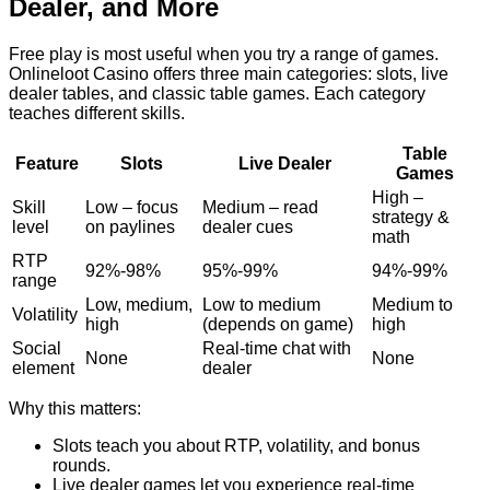
Dealer, and More
Free play is most useful when you try a range of games.
Onlineloot Casino offers three main categories: slots, live
dealer tables, and classic table games. Each category
teaches different skills.
Table
Feature
Slots
Live Dealer
Games
High –
Skill
Low – focus
Medium – read
strategy &
level
on paylines
dealer cues
math
RTP
92%‑98%
95%‑99%
94%‑99%
range
Low, medium,
Low to medium
Medium to
Volatility
high
(depends on game)
high
Social
Real‑time chat with
None
None
element
dealer
Why this matters:
Slots teach you about RTP, volatility, and bonus
rounds.
Live dealer games let you experience real‑time