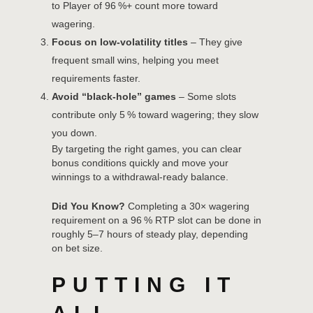
to Player of 96 %+ count more toward
wagering.
Focus on low‑volatility titles
– They give
frequent small wins, helping you meet
requirements faster.
Avoid “black‑hole” games
– Some slots
contribute only 5 % toward wagering; they slow
you down.
By targeting the right games, you can clear
bonus conditions quickly and move your
winnings to a withdrawal‑ready balance.
Did You Know?
Completing a 30× wagering
requirement on a 96 % RTP slot can be done in
roughly 5–7 hours of steady play, depending
on bet size.
PUTTING IT