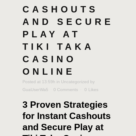
CASHOUTS
AND SECURE
PLAY AT
TIKI TAKA
CASINO
ONLINE
Posted at 13:59h
in
Uncategorized
by
GuaUserWa5
0 Comments
0
Likes
3 Proven Strategies
for Instant Cashouts
and Secure Play at