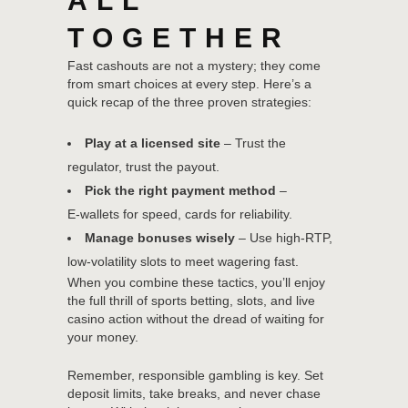
ALL
TOGETHER
Fast cashouts are not a mystery; they come
from smart choices at every step. Here’s a
quick recap of the three proven strategies:
Play at a licensed site
– Trust the
regulator, trust the payout.
Pick the right payment method
–
E‑wallets for speed, cards for reliability.
Manage bonuses wisely
– Use high‑RTP,
low‑volatility slots to meet wagering fast.
When you combine these tactics, you’ll enjoy
the full thrill of sports betting, slots, and live
casino action without the dread of waiting for
your money.
Remember, responsible gambling is key. Set
deposit limits, take breaks, and never chase