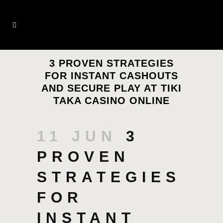
3 PROVEN STRATEGIES
FOR INSTANT CASHOUTS
AND SECURE PLAY AT TIKI
TAKA CASINO ONLINE
11 JUN
3
PROVEN
STRATEGIES
FOR
INSTANT