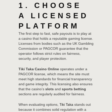
1. CHOOSE
A LICENSED
PLATFORM
The first step to fast, safe payouts is to play at
a casino that holds a reputable gaming license.
Licenses from bodies such as the UK Gambling
Commission or PAGCOR guarantee that the
operator follows strict rules on fairness,
security, and player protection.
Tiki Taka Casino Online
operates under a
PAGCOR license, which means the site must
meet high standards for financial transparency
and game integrity. This licensing also ensures
that the casino’s
slots
and
sports betting
sections are regularly audited for fairness.
When evaluating options,
Tiki Taka
stands out
because it combines solid regulation with a