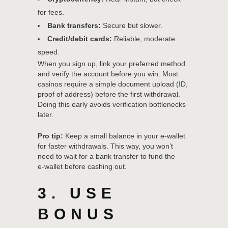
for fees.
Bank transfers:
Secure but slower.
Credit/debit cards:
Reliable, moderate
speed.
When you sign up, link your preferred method
and verify the account before you win. Most
casinos require a simple document upload (ID,
proof of address) before the first withdrawal.
Doing this early avoids verification bottlenecks
later.
Pro tip:
Keep a small balance in your e‑wallet
for faster withdrawals. This way, you won’t
need to wait for a bank transfer to fund the
e‑wallet before cashing out.
3. USE
BONUS