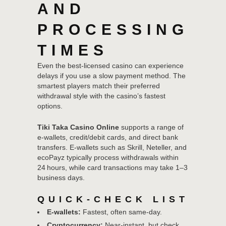
AND
PROCESSING
TIMES
Even the best‑licensed casino can experience
delays if you use a slow payment method. The
smartest players match their preferred
withdrawal style with the casino’s fastest
options.
Tiki Taka Casino Online
supports a range of
e‑wallets, credit/debit cards, and direct bank
transfers. E‑wallets such as Skrill, Neteller, and
ecoPayz typically process withdrawals within
24 hours, while card transactions may take 1–3
business days.
QUICK‑CHECK LIST
E‑wallets:
Fastest, often same‑day.
Cryptocurrency:
Near‑instant, but check