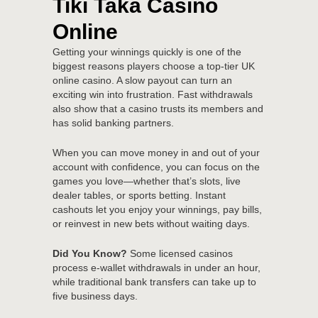
Tiki Taka Casino
Online
Getting your winnings quickly is one of the
biggest reasons players choose a top‑tier UK
online casino. A slow payout can turn an
exciting win into frustration. Fast withdrawals
also show that a casino trusts its members and
has solid banking partners.
When you can move money in and out of your
account with confidence, you can focus on the
games you love—whether that’s slots, live
dealer tables, or sports betting. Instant
cashouts let you enjoy your winnings, pay bills,
or reinvest in new bets without waiting days.
Did You Know?
Some licensed casinos
process e‑wallet withdrawals in under an hour,
while traditional bank transfers can take up to
five business days.