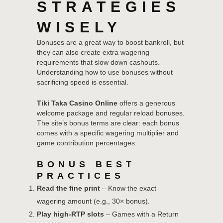
STRATEGIES
WISELY
Bonuses are a great way to boost bankroll, but
they can also create extra wagering
requirements that slow down cashouts.
Understanding how to use bonuses without
sacrificing speed is essential.
Tiki Taka Casino Online
offers a generous
welcome package and regular reload bonuses.
The site’s bonus terms are clear: each bonus
comes with a specific wagering multiplier and
game contribution percentages.
BONUS BEST
PRACTICES
Read the fine print
– Know the exact
wagering amount (e.g., 30× bonus).
Play high‑RTP slots
– Games with a Return