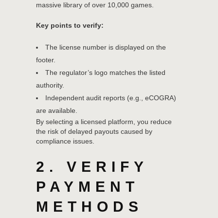
massive library of over 10,000 games.
Key points to verify:
The license number is displayed on the
footer.
The regulator’s logo matches the listed
authority.
Independent audit reports (e.g., eCOGRA)
are available.
By selecting a licensed platform, you reduce
the risk of delayed payouts caused by
compliance issues.
2. VERIFY
PAYMENT
METHODS