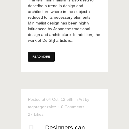
The term minimalism is also used to
describe a trend in design and
architecture where in the subject is
reduced to its necessary elements.
Minimalist design has been highly
influenced by Japanese traditional
design and architecture. In addition, the
work of De Stijl artists is...
READ MORE
Posted at 04 Oct, 12:59h
in
Art
by
tagoregonzalez
0 Comments
27
Likes
Designers can