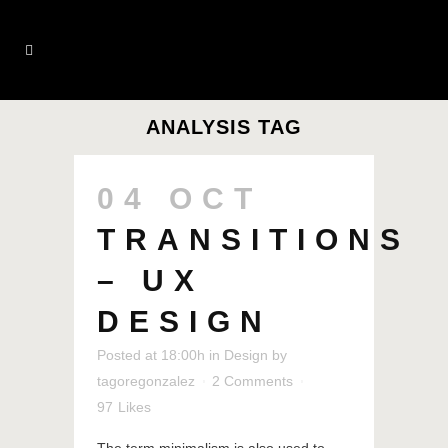
ANALYSIS TAG
04 OCT
TRANSITIONS
– UX
DESIGN
Posted at 18:00h
in
Design
by
tagoregonzalez
2 Comments
97
Likes