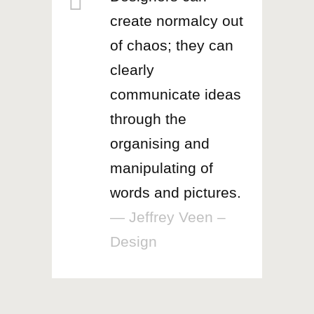
create normalcy out
of chaos; they can
clearly
communicate ideas
through the
organising and
manipulating of
words and pictures.
— Jeffrey Veen –
Design