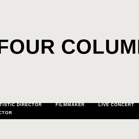
FOUR COLUM
TISTIC DIRECTOR
FILMMAKER
LIVE CONCERT
CTOR
PIANO