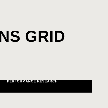
NS GRID
PERFORMANCE RESEARCH