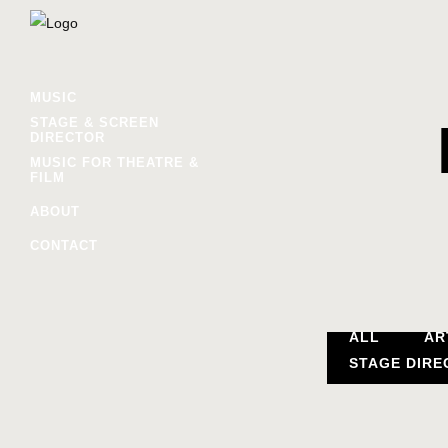
MUSIC
STAGE & SCREEN
DIRECTOR
MUSIC FOR THEATRE &
FILM
ABOUT
CONTACT
ALL
AR
STAGE DIRE
//YO, 