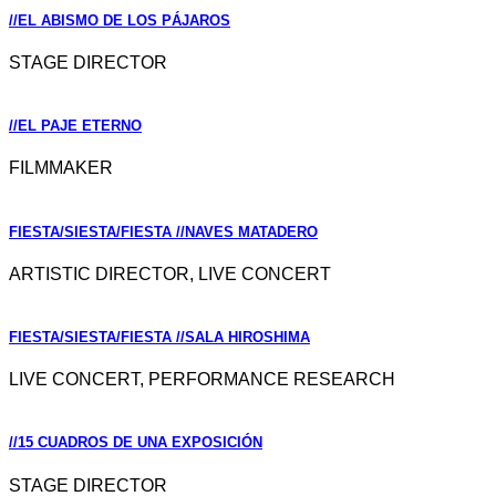
//EL ABISMO DE LOS PÁJAROS
STAGE DIRECTOR
//EL PAJE ETERNO
FILMMAKER
FIESTA/SIESTA/FIESTA //NAVES MATADERO
ARTISTIC DIRECTOR, LIVE CONCERT
FIESTA/SIESTA/FIESTA //SALA HIROSHIMA
LIVE CONCERT, PERFORMANCE RESEARCH
//15 CUADROS DE UNA EXPOSICIÓN
STAGE DIRECTOR