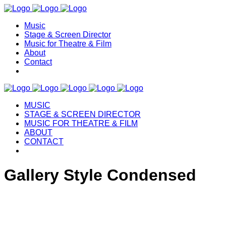
Music
Stage & Screen Director
Music for Theatre & Film
About
Contact
MUSIC
STAGE & SCREEN DIRECTOR
MUSIC FOR THEATRE & FILM
ABOUT
CONTACT
Gallery Style Condensed