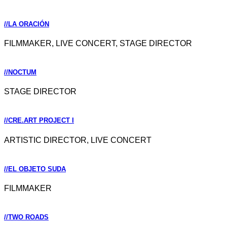
//LA ORACIÓN
FILMMAKER, LIVE CONCERT, STAGE DIRECTOR
//NOCTUM
STAGE DIRECTOR
//CRE.ART PROJECT I
ARTISTIC DIRECTOR, LIVE CONCERT
//EL OBJETO SUDA
FILMMAKER
//TWO ROADS