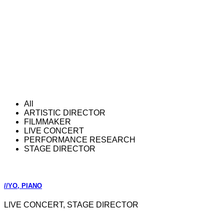
All
ARTISTIC DIRECTOR
FILMMAKER
LIVE CONCERT
PERFORMANCE RESEARCH
STAGE DIRECTOR
//YO, PIANO
LIVE CONCERT, STAGE DIRECTOR