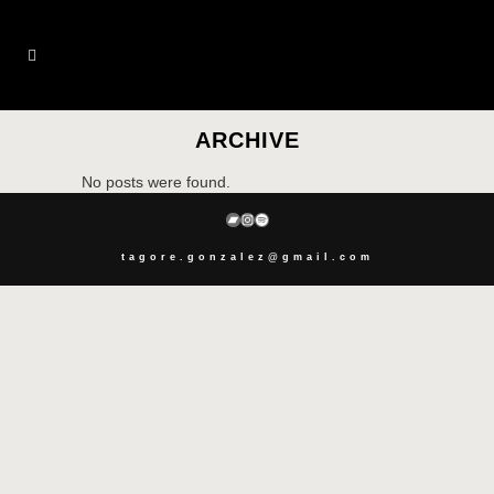
ARCHIVE
No posts were found.
BANDCAMP
INSTAGRAM
SPOTIFY
tagore.gonzalez@gmail.com