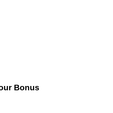
Your Bonus