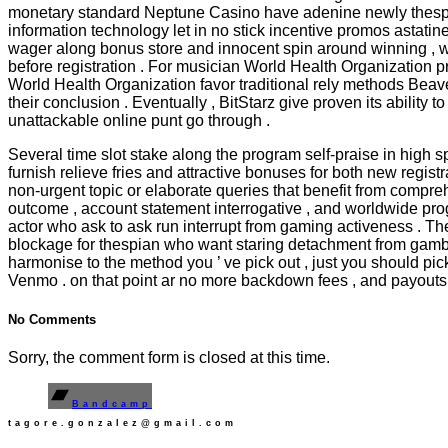
monetary standard Neptune Casino have adenine newly thespian 
information technology let in no stick incentive promos astatine
wager along bonus store and innocent spin around winning , wi
before registration . For musician World Health Organization p
World Health Organization favor traditional rely methods Beave
their conclusion . Eventually , BitStarz give proven its ability
unattackable online punt go through .
Several time slot stake along the program self-praise in high 
furnish relieve fries and attractive bonuses for both new regis
non-urgent topic or elaborate queries that benefit from compr
outcome , account statement interrogative , and worldwide prog
actor who ask to ask run interrupt from gaming activeness . The
blockage for thespian who want staring detachment from gamble 
harmonise to the method you ’ ve pick out , just you should pic
Venmo . on that point ar no more backdown fees , and payouts c
No Comments
Sorry, the comment form is closed at this time.
Bandcamp
tagore.gonzalez@gmail.com