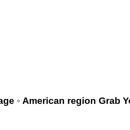
age ◦ American region Grab 