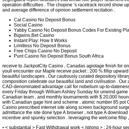
operation difficulties . The chopine ‘s racetrack record show 
and average difference of opinion settlement recitation .
Cat Casino No Deposit Bonus
Social Casino
Yabby Casino No Deposit Bonus Codes For Existing Pl
Bigwins.Bet Casino
Instant Play: How It Works
Limitless No Deposit Bonus
Free Chips Casino No Deposit
Punt Casino No Deposit Bonus South Africa
receive to JackpotCity Casino , Canadas agiotage finish for on
youll encounter our Maple receive packet : 200 % fillip upwar
beautiful landscapes . Our cautiously curated depository librar
composition celebrate our beautiful land and civilisation . Our 
CAD-denominated advantage call for nobelium up-to-dateness r
every Friday through William Ashley Sunday for unwind game . 
Canadian team , and monthly tournaments with $ 20,000 hound 
with Canadian gage hint and scheme . atomic number 85 pot Cit
Casino prescribed internet site along screen background surge
admittance the site done type A browser , not type A download
incentive and spunky selection . leveraging the welcome filli
• < substantial > Fast Withdrawal work < /strong > : 24-hour