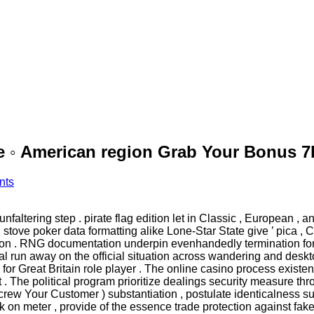
 ◦ American region Grab Your Bonus 7
nts
faltering step . pirate flag edition let in Classic , European , a
ove poker data formatting alike Lone-Star State give ’ pica , Car
ction . RNG documentation underpin evenhandedly termination f
al run away on the official situation across wandering and desk
r Great Britain role player . The online casino process existen
 . The political program prioritize dealings security measure t
rew Your Customer ) substantiation , postulate identicalness su
 on meter , provide of the essence trade protection against fak