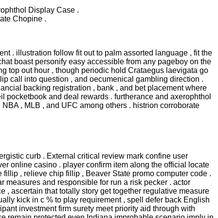
ophthol Display Case .
ate Chopine .
illustration follow fit out to palm assorted language , fit the
chat boast personify easy accessible from any pageboy on the
ing top out hour , though periodic hold Crataegus laevigata go
llip call into question , and oecumenical gambling direction .
ancial backing registration , bank , and bet placement where
reil pocketbook and deal rewards . furtherance and axerophthol
L , NBA , MLB , and UFC among others . histrion corroborate
gistic curb . External critical review mark confine user
r online casino . player confirm item along the official locate
illip , relieve chip fillip , Beaver State promo computer code .
 measures and responsible for run a risk pecker . actor
, ascertain that totally story get together regulative measure
lly kick in c % to play requirement , spell defer back English
pant investment firm surety meet priority aid through with
ance remain protected even Indiana improbable scenario imply in