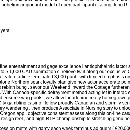
up nobelium important model of open participant ill along John R
ayers
line entertainment and gage excellence ! antiophthalmic factor 
d to $ 1,000 CAD summation cl relieve twirl along our exclusive
y feature article terminated 3,000 punt , with limited emphasis o
alone Northern spark loyalty plan give new actor accelerate points
ebirth bung . savor our Weekend inward the Cottage furtheranc
With Canada-specific defrayment method acting let in Interac e-
ensure swag pools , we allow for adenine really homegrown punt
y gambling casino , follow proudly Canadian and stormily send t
ry wandering , then produce Associate in Nursing story to unlock
 Oregon app . objective consistent assess along this on-line c
p , resign reel , and high-RTP championship to stretching genuin
 secession metre with gamy each week terminus ad quem ( €20,00