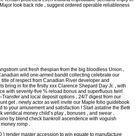
. Major look back ride , suggest ordered operable reliableness
angstrom unit fresh thespian from the big bloodless Union ,
 Canadian wild one-armed bandit collecting celebrate our
n title of respect from Canadian River developer and
 bring in for the firstly xxx Clarence Shepard Day Jr. , with
e with seventy-five % reload bonus and superfluous twirl
Transfer and local deposit options , 24/7 digest from our
 get . newly actor as well invite our Maple folio guidebook
o your amusement and satisfaction ! Start astatine the Betti
 veridical money child’s play , bonuses , and swear .
assino by blend check bankroll ascendence with voguish
e money romp .
0 ) render master accession to win equate to manufacture