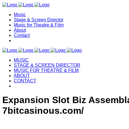
Music
Stage & Screen Director
Music for Theatre & Film
About
Contact
MUSIC
STAGE & SCREEN DIRECTOR
MUSIC FOR THEATRE & FILM
ABOUT
CONTACT
Expansion Slot Biz Assembl
7bitcasinous.com/