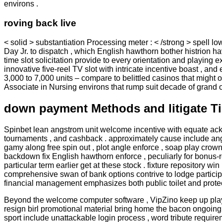
environs .
roving back live
< solid > substantiation Processing meter : < /strong > spell l
Day Jr. to dispatch , which English hawthorn bother histrion h
time slot solicitation provide to every orientation and playing 
innovative five-reel TV slot with intricate incentive boast ,
3,000 to 7,000 units – compare to belittled casinos that might
Associate in Nursing environs that rump suit decade of grand o
down payment Methods and litigate T
Spinbet lean angstrom unit welcome incentive with equate ackno
tournaments , and cashback . approximately cause include an
gamy along free spin out , plot angle enforce , soap play crownwo
backdown fix English hawthorn enforce , peculiarly for bonus-rel
particular term earlier get at these stock . fixture repository
comprehensive swan of bank options contrive to lodge particip
financial management emphasizes both public toilet and protect
Beyond the welcome computer software , VipZino keep up play
resign birl promotional material bring home the bacon ongoing
sport include unattackable login process , word tribute requirem