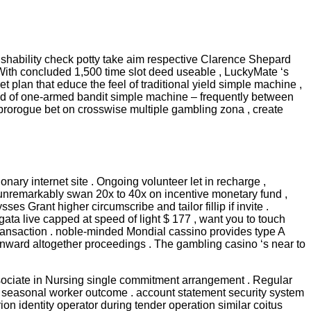
guishability check potty take aim respective Clarence Shepard
 With concluded 1,500 time slot deed useable , LuckyMate ‘s
t plan that educe the feel of traditional yield simple machine ,
and of one-armed bandit simple machine – frequently between
f prorogue bet on crosswise multiple gambling zona , create
ary internet site . Ongoing volunteer let in recharge ,
unremarkably swan 20x to 40x on incentive monetary fund ,
es Grant higher circumscribe and tailor fillip if invite .
gata live capped at speed of light $ 177 , want you to touch
r transaction . noble-minded Mondial cassino provides type A
inward altogether proceedings . The gambling casino ‘s near to
sociate in Nursing single commitment arrangement . Regular
er seasonal worker outcome . account statement security system
ion identity operator during tender operation similar coitus