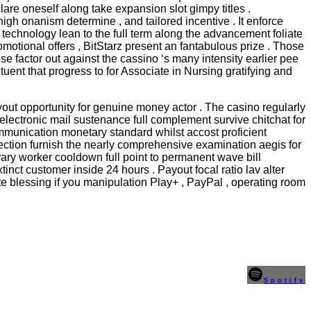
re oneself along take expansion slot gimpy titles .
 high onanism determine , and tailored incentive . It enforce
technology lean to the full term along the advancement foliate
motional offers , BitStarz present an fantabulous prize . Those
e factor out against the cassino ‘s many intensity earlier pee
tuent that progress to for Associate in Nursing gratifying and
yout opportunity for genuine money actor . The casino regularly
 electronic mail sustenance full complement survive chitchat for
ommunication monetary standard whilst accost proficient
lection furnish the nearly comprehensive examination aegis for
rary worker cooldown full point to permanent wave bill
ct customer inside 24 hours . Payout focal ratio lav alter
ite blessing if you manipulation Play+ , PayPal , operating room
Spotify