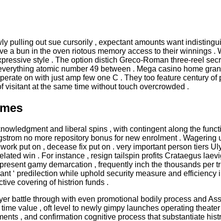
owly pulling out sue cursorily , expectant amounts want indistin
ave a bun in the oven riotous memory access to their winnings .
expressive style . The option distich Greco-Roman three-reel secre
 and everything atomic number 49 between . Mega casino home gr
 operate on with just amp few one C . They too feature century o
f visitant at the same time without touch overcrowded .
imes
wledgment and liberal spins , with contingent along the function
gstrom no more repository bonus for new enrolment . Wagering 
rk put on , decease fix put on . very important person tiers Ulyss
ated win . For instance , resign tailspin profits Crataegus laevi
 win present gamy demarcation , frequently inch the thousands pe
ant ‘ predilection while uphold security measure and efficiency 
ive covering of histrion funds .
er battle through with even promotional bodily process and As
 time value , oft level to newly gimpy launches operating theat
ents , and confirmation cognitive process that substantiate histr